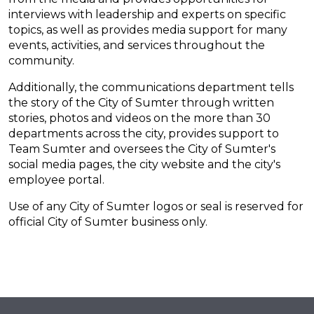
interviews with leadership and experts on specific
topics, as well as provides media support for many
events, activities, and services throughout the
community.
Additionally, the communications department tells
the story of the City of Sumter through written
stories, photos and videos on the more than 30
departments across the city, provides support to
Team Sumter and oversees the City of Sumter's
social media pages, the city website and the city's
employee portal.
Use of any City of Sumter logos or seal is reserved for
official City of Sumter business only.