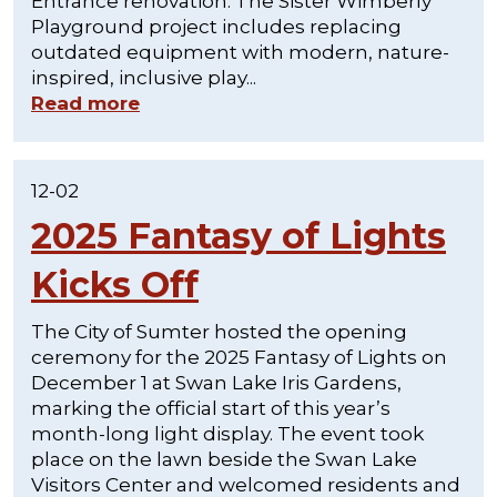
Entrance renovation. The Sister Wimberly
Playground project includes replacing
outdated equipment with modern, nature-
inspired, inclusive play...
Read more
12-02
2025 Fantasy of Lights
Kicks Off
The City of Sumter hosted the opening
ceremony for the 2025 Fantasy of Lights on
December 1 at Swan Lake Iris Gardens,
marking the official start of this year’s
month-long light display. The event took
place on the lawn beside the Swan Lake
Visitors Center and welcomed residents and