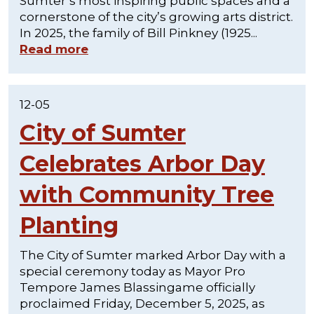
Sumter’s most inspiring public spaces and a
cornerstone of the city’s growing arts district.
In 2025, the family of Bill Pinkney (1925...
Read more
12-05
City of Sumter
Celebrates Arbor Day
with Community Tree
Planting
The City of Sumter marked Arbor Day with a
special ceremony today as Mayor Pro
Tempore James Blassingame officially
proclaimed Friday, December 5, 2025, as