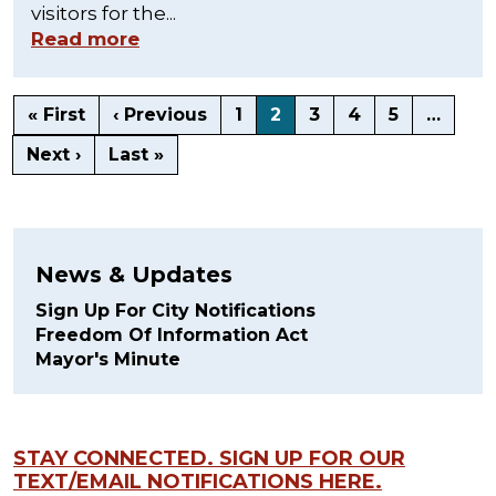
visitors for the...
Read more
« First
‹ Previous
1
2
3
4
5
…
Next ›
Last »
News & Updates
Sign Up For City Notifications
Freedom Of Information Act
Mayor's Minute
STAY CONNECTED. SIGN UP FOR OUR
TEXT/EMAIL NOTIFICATIONS HERE.