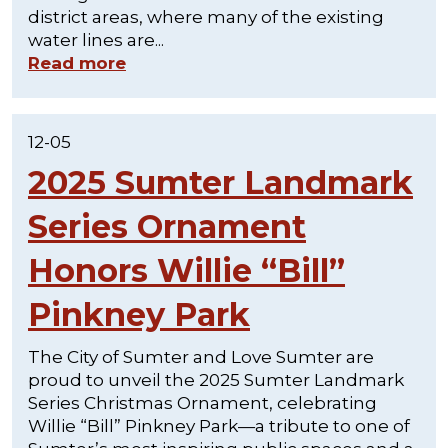
district areas, where many of the existing
water lines are...
Read more
12-05
2025 Sumter Landmark
Series Ornament
Honors Willie “Bill”
Pinkney Park
The City of Sumter and Love Sumter are
proud to unveil the 2025 Sumter Landmark
Series Christmas Ornament, celebrating
Willie “Bill” Pinkney Park—a tribute to one of