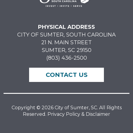
PHYSICAL ADDRESS
CITY OF SUMTER, SOUTH CAROLINA
21 N. MAIN STREET
SUMTER, SC 29150
(803) 436-2500
CONTACT US
Copyright © 2026 City of Sumter, SC. All Rights
Reserved. Privacy Policy & Disclaimer