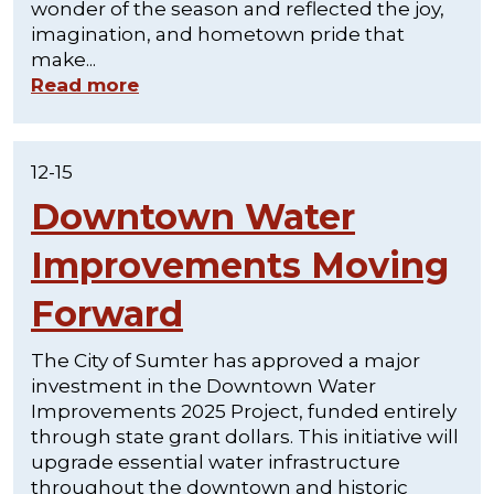
wonder of the season and reflected the joy,
imagination, and hometown pride that
make...
Read more
12-15
Downtown Water
Improvements Moving
Forward
The City of Sumter has approved a major
investment in the Downtown Water
Improvements 2025 Project, funded entirely
through state grant dollars. This initiative will
upgrade essential water infrastructure
throughout the downtown and historic