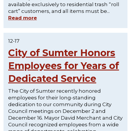
available exclusively to residential trash “roll
cart” customers, and all items must be...
Read more
12-17
City of Sumter Honors
Employees for Years of
Dedicated Service
The City of Sumter recently honored
employees for their long-standing
dedication to our community during City
Council meetings on December 2 and
December 16. Mayor David Merchant and City
Council recognized employees from a wide