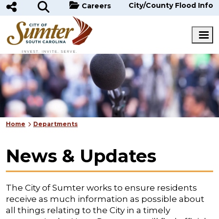
Skip to main content
City/County Flood Info
Careers
Home
Departments
News & Updates
The City of Sumter works to ensure residents
receive as much information as possible about
all things relating to the City in a timely