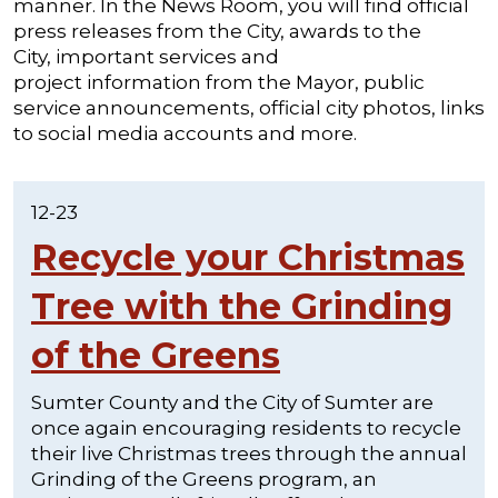
manner. In the News Room, you will find official
press releases from the City, awards to the
City, important services and
project information from the Mayor, public
service announcements, official city photos, links
to social media accounts and more.
12-23
Recycle your Christmas
Tree with the Grinding
of the Greens
Sumter County and the City of Sumter are
once again encouraging residents to recycle
their live Christmas trees through the annual
Grinding of the Greens program, an