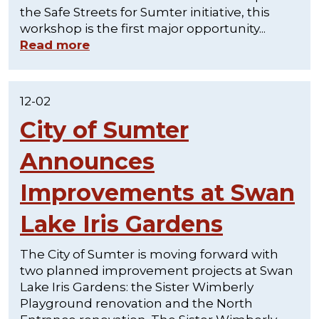
the Safe Streets for Sumter initiative, this
workshop is the first major opportunity...
Read more
12-02
City of Sumter
Announces
Improvements at Swan
Lake Iris Gardens
The City of Sumter is moving forward with
two planned improvement projects at Swan
Lake Iris Gardens: the Sister Wimberly
Playground renovation and the North