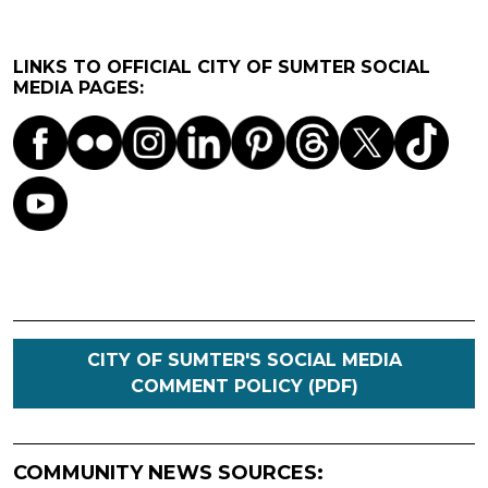
LINKS TO OFFICIAL CITY OF SUMTER SOCIAL
MEDIA PAGES:
CITY OF SUMTER'S SOCIAL MEDIA
COMMENT POLICY (PDF)
COMMUNITY NEWS SOURCES: