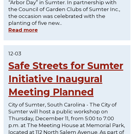
“Arbor Day” in Sumter. In partnership with
the Council of Garden Clubs of Sumter Inc.,
the occasion was celebrated with the
planting of five new...
Read more
12-03
Safe Streets for Sumter
Initiative Inaugural
Meeting Planned
City of Sumter, South Carolina - The City of
Sumter will host a public workshop on
Thursday, December 11, from 5:00 to 7:00
p.m. at The Meeting House at Memorial Park,
located at 112 North Salem Avenue. As part of