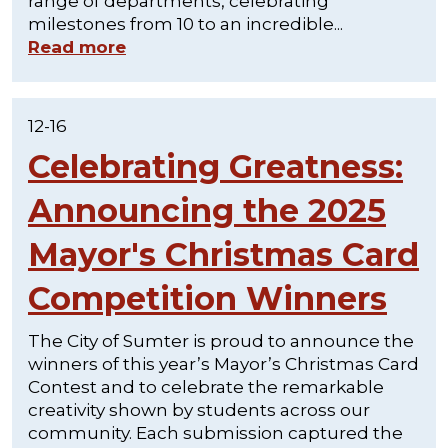
range of departments, celebrating
milestones from 10 to an incredible...
Read more
12-16
Celebrating Greatness:
Announcing the 2025
Mayor's Christmas Card
Competition Winners
The City of Sumter is proud to announce the
winners of this year’s Mayor’s Christmas Card
Contest and to celebrate the remarkable
creativity shown by students across our
community. Each submission captured the