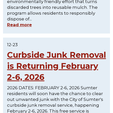
environmentally friendly effort that turns
discarded trees into reusable mulch. The
program allows residents to responsibly
dispose of...
Read more
12-23
Curbside Junk Removal
is Returning February
2-6, 2026
2026 DATES: FEBRUARY 2-6, 2026 Sumter
residents will soon have the chance to clear
out unwanted junk with the City of Sumter's
curbside junk removal service, happening
February 2-6, 2026. This free service is