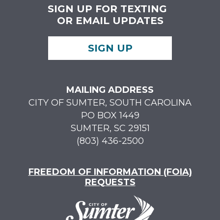
SIGN UP FOR TEXTING
OR EMAIL UPDATES
SIGN UP
MAILING ADDRESS
CITY OF SUMTER, SOUTH CAROLINA
PO BOX 1449
SUMTER, SC 29151
(803) 436-2500
FREEDOM OF INFORMATION (FOIA)
REQUESTS