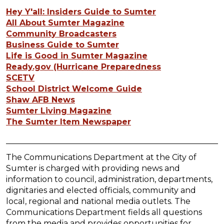
Hey Y'all: Insiders Guide to Sumter
All About Sumter Magazine
Community Broadcasters
Business Guide to Sumter
Life is Good in Sumter Magazine
Ready.gov (Hurricane Preparedness
SCETV
School District Welcome Guide
Shaw AFB News
Sumter Living Magazine
The Sumter Item Newspaper
The Communications Department at the City of
Sumter is charged with providing news and
information to council, administration, departments,
dignitaries and elected officials, community and
local, regional and national media outlets. The
Communications Department fields all questions
from the media and provides opportunities for