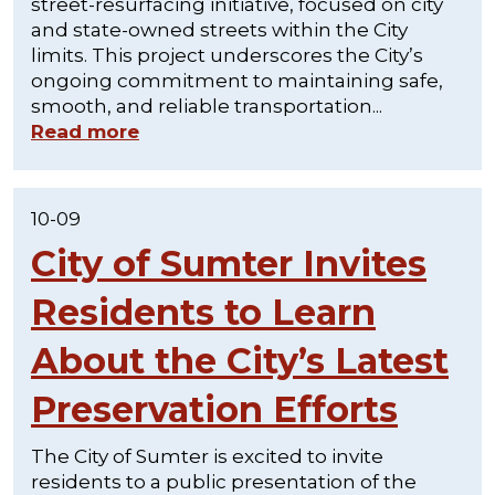
street-resurfacing initiative, focused on city
and state-owned streets within the City
limits. This project underscores the City’s
ongoing commitment to maintaining safe,
smooth, and reliable transportation...
Read more
10-09
City of Sumter Invites
Residents to Learn
About the City’s Latest
Preservation Efforts
The City of Sumter is excited to invite
residents to a public presentation of the