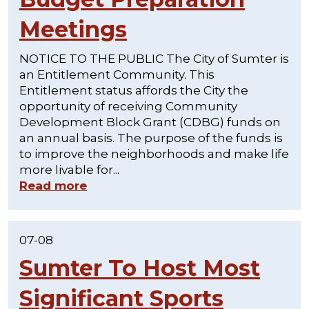
Meetings
NOTICE TO THE PUBLIC The City of Sumter is
an Entitlement Community. This
Entitlement status affords the City the
opportunity of receiving Community
Development Block Grant (CDBG) funds on
an annual basis. The purpose of the funds is
to improve the neighborhoods and make life
more livable for...
Read more
07-08
Sumter To Host Most
Significant Sports