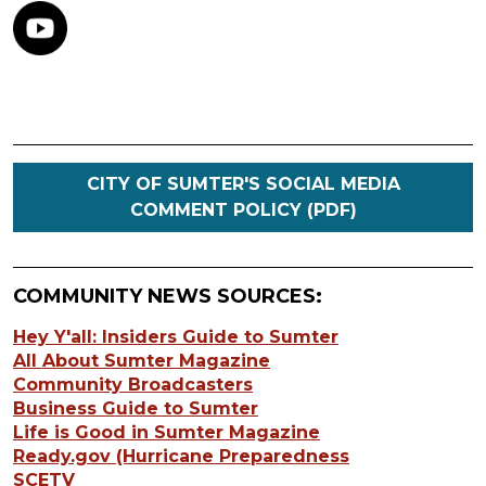
CITY OF SUMTER'S SOCIAL MEDIA
COMMENT POLICY (PDF)
COMMUNITY NEWS SOURCES:
Hey Y'all: Insiders Guide to Sumter
All About Sumter Magazine
Community Broadcasters
Business Guide to Sumter
Life is Good in Sumter Magazine
Ready.gov (Hurricane Preparedness
SCETV