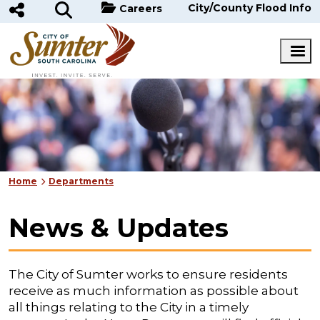
Skip to main content
City/County Flood Info
Careers
Home
Departments
News & Updates
The City of Sumter works to ensure residents
receive as much information as possible about
all things relating to the City in a timely