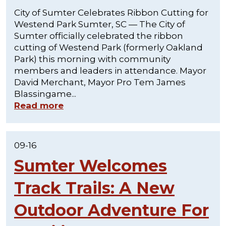
City of Sumter Celebrates Ribbon Cutting for
Westend Park Sumter, SC — The City of
Sumter officially celebrated the ribbon
cutting of Westend Park (formerly Oakland
Park) this morning with community
members and leaders in attendance. Mayor
David Merchant, Mayor Pro Tem James
Blassingame...
Read more
09-16
Sumter Welcomes
Track Trails: A New
Outdoor Adventure For