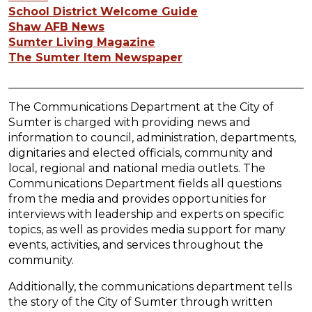
School District Welcome Guide
Shaw AFB News
Sumter Living Magazine
The Sumter Item Newspaper
The Communications Department at the City of
Sumter is charged with providing news and
information to council, administration, departments,
dignitaries and elected officials, community and
local, regional and national media outlets. The
Communications Department fields all questions
from the media and provides opportunities for
interviews with leadership and experts on specific
topics, as well as provides media support for many
events, activities, and services throughout the
community.
Additionally, the communications department tells
the story of the City of Sumter through written