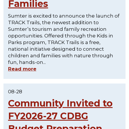
Families
Sumter is excited to announce the launch of
TRACK Trails, the newest addition to
Sumter’s tourism and family recreation
opportunities. Offered through the Kids in
Parks program, TRACK Trails is a free,
national initiative designed to connect
children and families with nature through
fun, hands-on...
Read more
08-28
Community Invited to
FY2026-27 CDBG
Budget Preparation