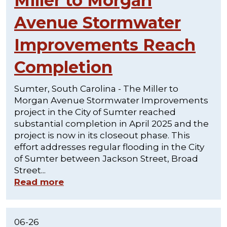
Miller to Morgan
Avenue Stormwater
Improvements Reach
Completion
Sumter, South Carolina - The Miller to
Morgan Avenue Stormwater Improvements
project in the City of Sumter reached
substantial completion in April 2025 and the
project is now in its closeout phase. This
effort addresses regular flooding in the City
of Sumter between Jackson Street, Broad
Street...
Read more
06-26