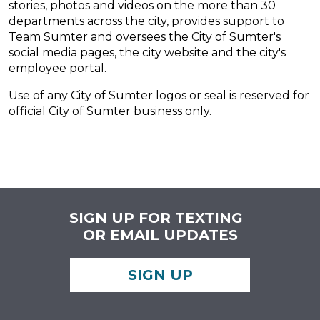
stories, photos and videos on the more than 30
departments across the city, provides support to
Team Sumter and oversees the City of Sumter's
social media pages, the city website and the city's
employee portal.
Use of any City of Sumter logos or seal is reserved for
official City of Sumter business only.
SIGN UP FOR TEXTING
OR EMAIL UPDATES
SIGN UP