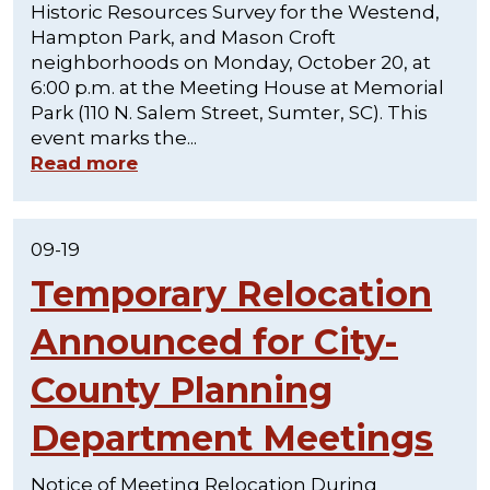
Historic Resources Survey for the Westend,
Hampton Park, and Mason Croft
neighborhoods on Monday, October 20, at
6:00 p.m. at the Meeting House at Memorial
Park (110 N. Salem Street, Sumter, SC). This
event marks the...
Read more
09-19
Temporary Relocation
Announced for City-
County Planning
Department Meetings
Notice of Meeting Relocation During