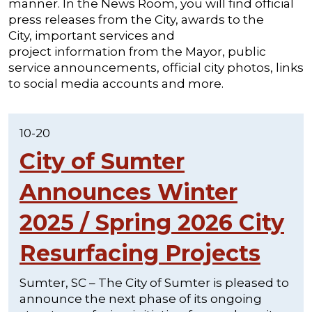
manner. In the News Room, you will find official
press releases from the City, awards to the
City, important services and
project information from the Mayor, public
service announcements, official city photos, links
to social media accounts and more.
10-20
City of Sumter
Announces Winter
2025 / Spring 2026 City
Resurfacing Projects
Sumter, SC – The City of Sumter is pleased to
announce the next phase of its ongoing