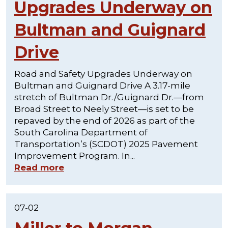
Upgrades Underway on
Bultman and Guignard
Drive
Road and Safety Upgrades Underway on
Bultman and Guignard Drive A 3.17-mile
stretch of Bultman Dr./Guignard Dr.—from
Broad Street to Neely Street—is set to be
repaved by the end of 2026 as part of the
South Carolina Department of
Transportation’s (SCDOT) 2025 Pavement
Improvement Program. In...
Read more
07-02