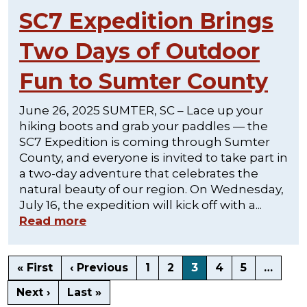
SC7 Expedition Brings
Two Days of Outdoor
Fun to Sumter County
June 26, 2025 SUMTER, SC – Lace up your
hiking boots and grab your paddles — the
SC7 Expedition is coming through Sumter
County, and everyone is invited to take part in
a two-day adventure that celebrates the
natural beauty of our region. On Wednesday,
July 16, the expedition will kick off with a...
Read more
« First
‹ Previous
1
2
3
4
5
…
Next ›
Last »