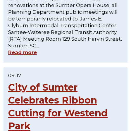
renovations at the Sumter Opera House, all
Planning Department public meetings will
be temporarily relocated to: James E.
Clyburn Intermodal Transportation Center
Santee-Wateree Regional Transit Authority
(RTA) Meeting Room 129 South Harvin Street,
Sumter, SC...
Read more
09-17
City of Sumter
Celebrates Ribbon
Cutting for Westend
Park