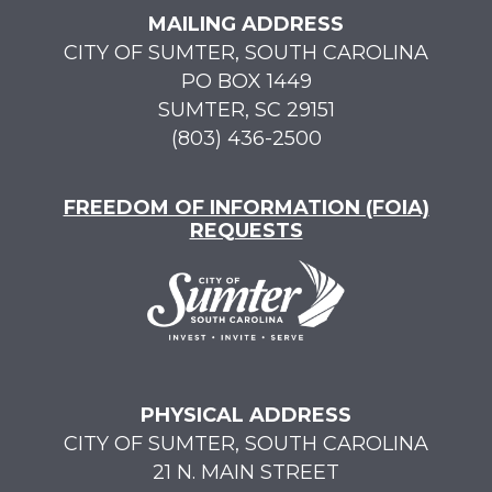
MAILING ADDRESS
CITY OF SUMTER, SOUTH CAROLINA
PO BOX 1449
SUMTER, SC 29151
(803) 436-2500
FREEDOM OF INFORMATION (FOIA)
REQUESTS
PHYSICAL ADDRESS
CITY OF SUMTER, SOUTH CAROLINA
21 N. MAIN STREET