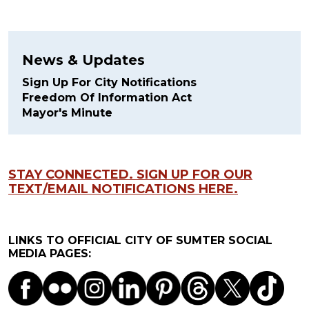
News & Updates
Sign Up For City Notifications
Freedom Of Information Act
Mayor's Minute
STAY CONNECTED. SIGN UP FOR OUR
TEXT/EMAIL NOTIFICATIONS HERE.
LINKS TO OFFICIAL CITY OF SUMTER SOCIAL
MEDIA PAGES: