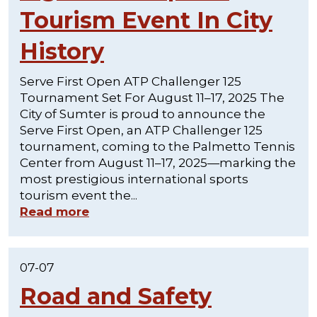
Tourism Event In City
History
Serve First Open ATP Challenger 125
Tournament Set For August 11–17, 2025 The
City of Sumter is proud to announce the
Serve First Open, an ATP Challenger 125
tournament, coming to the Palmetto Tennis
Center from August 11–17, 2025—marking the
most prestigious international sports
tourism event the...
Read more
07-07
Road and Safety