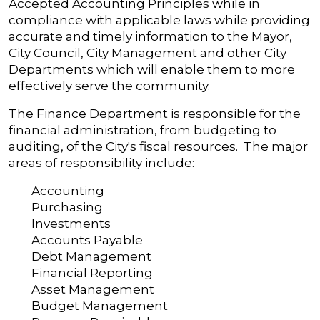
Accepted Accounting Principles while in
compliance with applicable laws while providing
accurate and timely information to the Mayor,
City Council, City Management and other City
Departments which will enable them to more
effectively serve the community.
The Finance Department is responsible for the
financial administration, from budgeting to
auditing, of the City's fiscal resources. The major
areas of responsibility include:
Accounting
Purchasing
Investments
Accounts Payable
Debt Management
Financial Reporting
Asset Management
Budget Management