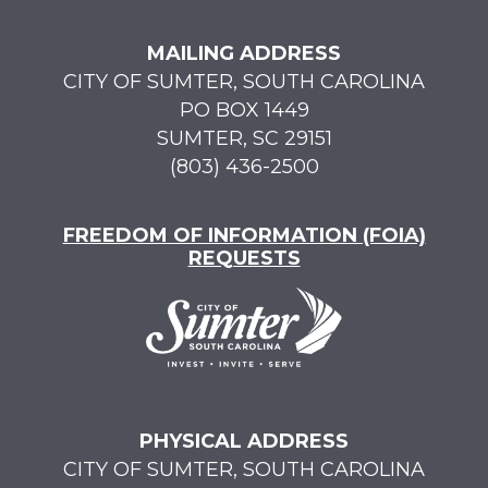
MAILING ADDRESS
CITY OF SUMTER, SOUTH CAROLINA
PO BOX 1449
SUMTER, SC 29151
(803) 436-2500
FREEDOM OF INFORMATION (FOIA)
REQUESTS
PHYSICAL ADDRESS
CITY OF SUMTER, SOUTH CAROLINA