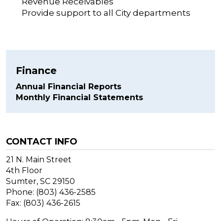
Revenue Receivables
Provide support to all City departments
Finance
Annual Financial Reports
Monthly Financial Statements
CONTACT INFO
21 N. Main Street
4th Floor
Sumter, SC 29150
Phone: (803) 436-2585
Fax: (803) 436-2615