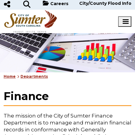
Skip to main content
City/County Flood Info
Careers
Home
Departments
Finance
The mission of the City of Sumter Finance
Department is to manage and maintain financial
records in conformance with Generally