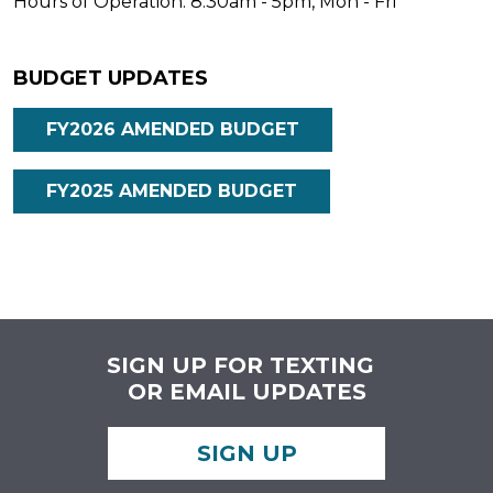
Hours of Operation: 8:30am - 5pm, Mon - Fri
BUDGET UPDATES
FY2026 AMENDED BUDGET
FY2025 AMENDED BUDGET
SIGN UP FOR TEXTING
OR EMAIL UPDATES
SIGN UP