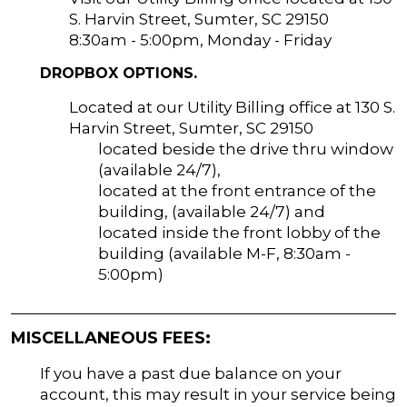
S. Harvin Street, Sumter, SC 29150
8:30am - 5:00pm, Monday - Friday
DROPBOX OPTIONS.
Located at our Utility Billing office at 130 S.
Harvin Street, Sumter, SC 29150
located beside the drive thru window
(available 24/7),
located at the front entrance of the
building, (available 24/7) and
located inside the front lobby of the
building (available M-F, 8:30am -
5:00pm)
MISCELLANEOUS FEES:
If you have a past due balance on your
account, this may result in your service being