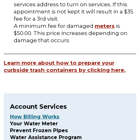
services address to turn on services. If this
appointment is not kept it will result in a $35
fee for a 3rd visit.
A minimum fee for damaged
meters
is
$50.00. This price increases depending on
damage that occurs.
Learn more about how to prepare your
curbside trash containers by clicking here.
Account Services
How Billing Works
Your Water Meter
Prevent Frozen Pipes
Water Assistance Program