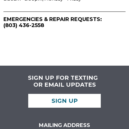
EMERGENCIES & REPAIR REQUESTS:
(803) 436-2558
SIGN UP FOR TEXTING
OR EMAIL UPDATES
SIGN UP
MAILING ADDRESS