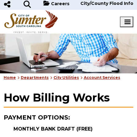
Skip to main content
City/County Flood Info
Careers
Home
Departments
City Utilities
Account Services
How Billing Works
PAYMENT OPTIONS:
MONTHLY BANK DRAFT (FREE)