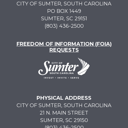
CITY OF SUMTER, SOUTH CAROLINA
PO BOX 1449
SUMTER, SC 29151
(803) 436-2500
FREEDOM OF INFORMATION (FOIA)
REQUESTS
PHYSICAL ADDRESS
CITY OF SUMTER, SOUTH CAROLINA
21 N. MAIN STREET
SUMTER, SC 29150
(803) 436-2500