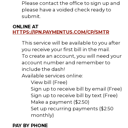
Please contact the office to sign up and
please have a voided check ready to
submit.
ONLINE AT
HTTPS://IPN.PAYMENTUS.COM/CP/SMTR
This service will be available to you after
you receive your first bill in the mail.
To create an account, you will need your
account number and remember to
include the dash!
Available services online:
View bill (Free)
Sign up to receive bill by email (Free)
Sign up to receive bill by text (Free)
Make a payment ($2.50)
Set up recurring payments ($2.50
monthly)
PAY BY PHONE