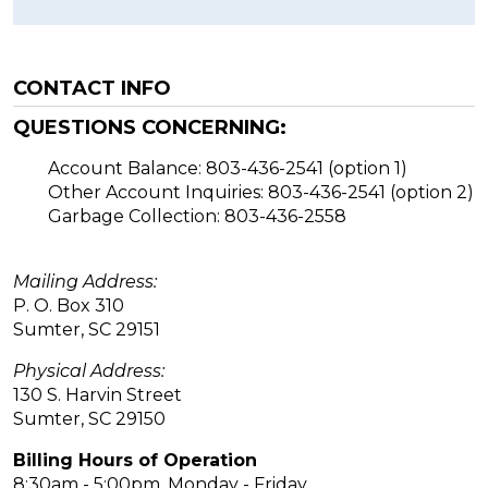
CONTACT INFO
QUESTIONS CONCERNING:
Account Balance: 803-436-2541 (option 1)
Other Account Inquiries: 803-436-2541 (option 2)
Garbage Collection: 803-436-2558
Mailing Address:
P. O. Box 310
Sumter, SC 29151
Physical Address:
130 S. Harvin Street
Sumter, SC 29150
Billing Hours of Operation
8:30am - 5:00pm, Monday - Friday