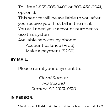
Toll free 1-855-385-9409 or 803-436-2541,
option 3.
This service will be available to you after
you receive your first bill in the mail.
You will need your account number to
use this system.
Available services by phone:
Account balance (Free)
Make a payment ($2.50)
BY MAIL.
Please remit your payment to:
City of Sumter
PO Box 310
Sumter, SC 29151-0310
IN PERSON.
Visit our Utility Billing office located at 130