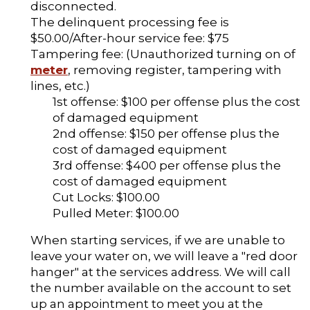
disconnected.
The delinquent processing fee is
$50.00/After-hour service fee: $75
Tampering fee: (Unauthorized turning on of
meter
, removing register, tampering with
lines, etc.)
1st offense: $100 per offense plus the cost
of damaged equipment
2nd offense: $150 per offense plus the
cost of damaged equipment
3rd offense: $400 per offense plus the
cost of damaged equipment
Cut Locks: $100.00
Pulled Meter: $100.00
When starting services, if we are unable to
leave your water on, we will leave a "red door
hanger" at the services address. We will call
the number available on the account to set
up an appointment to meet you at the