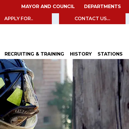
MAYOR AND COUNCIL
DEPARTMENTS
APPLY FOR..
CONTACT US...
RECRUITING & TRAINING
HISTORY
STATIONS