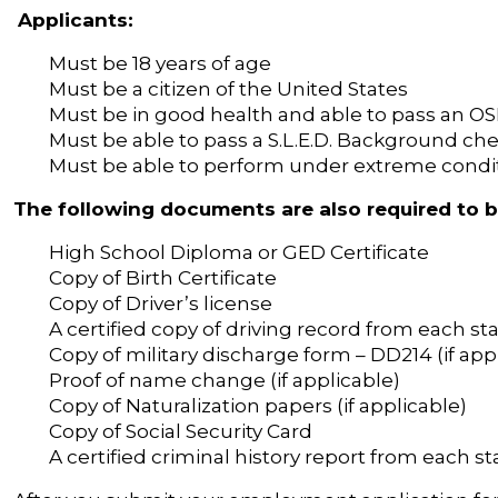
Applicants:
Must be 18 years of age
Must be a citizen of the United States
Must be in good health and able to pass an O
Must be able to pass a S.L.E.D. Background ch
Must be able to perform under extreme condi
The following documents are also required to 
High School Diploma or GED Certificate
Copy of Birth Certificate
Copy of Driver’s license
A certified copy of driving record from each sta
Copy of military discharge form – DD214 (if app
Proof of name change (if applicable)
Copy of Naturalization papers (if applicable)
Copy of Social Security Card
A certified criminal history report from each sta