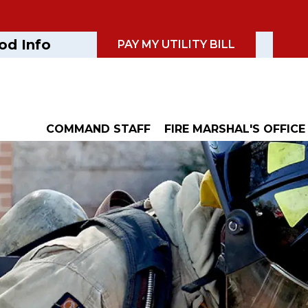
od Info
PAY MY UTILITY BILL
COMMAND STAFF
FIRE MARSHAL'S OFFICE