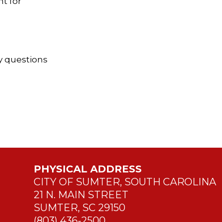
t for
y questions
PHYSICAL ADDRESS
CITY OF SUMTER, SOUTH CAROLINA
21 N. MAIN STREET
SUMTER, SC 29150
(803) 436-2500