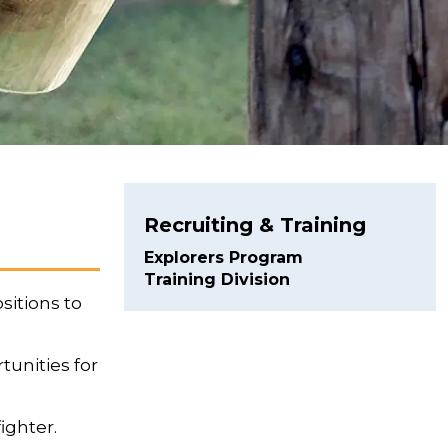
Recruiting & Training
Explorers Program
Training Division
sitions to
tunities for
ighter.