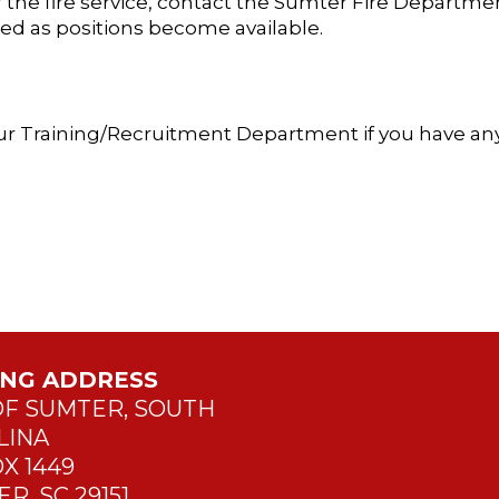
the fire service, contact the Sumter Fire Departmen
ted as positions become available.
h our Training/Recruitment Department if you have an
ING ADDRESS
OF SUMTER, SOUTH
LINA
X 1449
R, SC 29151