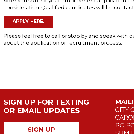
After you submit your employment application for 
consideration. Qualified candidates will be contac
APPLY HERE.
Please feel free to call or stop by and speak wit
about the application or recruitment process.
SIGN UP FOR TEXTING
MAIL
OR EMAIL UPDATES
CITY 
CARO
PO BO
SIGN UP
SUMTE