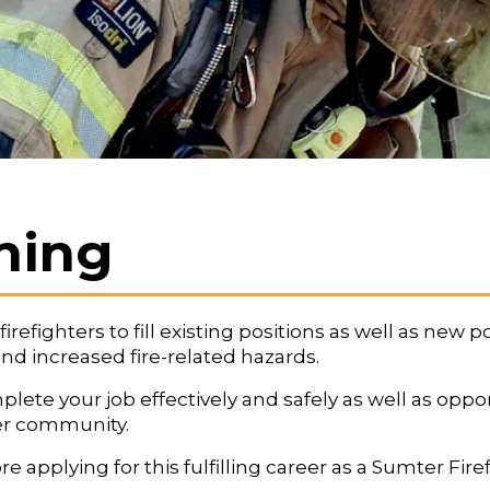
ining
efighters to fill existing positions as well as new po
 increased fire-related hazards.
ete your job effectively and safely as well as oppor
er community.
plying for this fulfilling career as a Sumter Firef