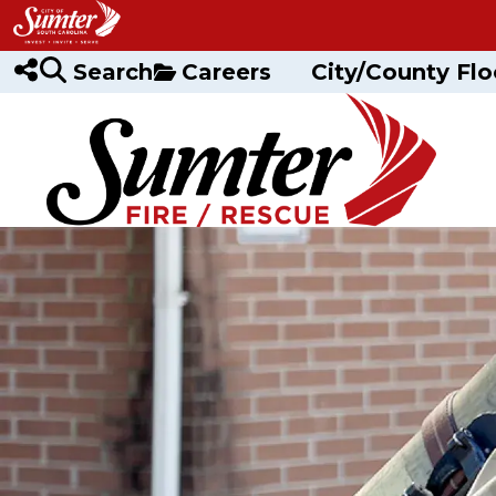
Skip to main content
Search
Careers
City/County Flo