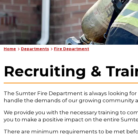
Home
Departments
Fire Department
Recruiting & Tra
The Sumter Fire Department is always looking for fir
handle the demands of our growing community and
We provide you with the necessary training to compl
you to make a positive impact on the entire Sumt
There are minimum requirements to be met before ap