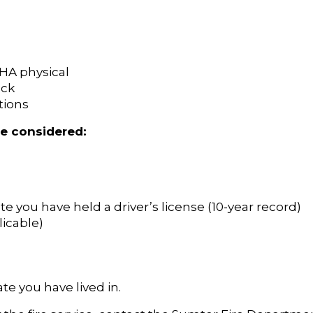
SHA physical
eck
tions
be considered:
te you have held a driver’s license (10-year record)
licable)
te you have lived in.