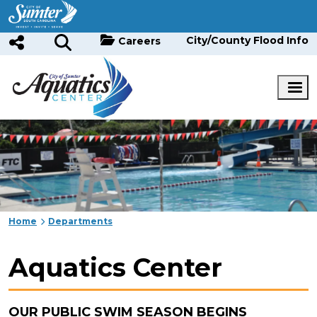
Skip to main content
City/County Flood Info
Careers
Home
Departments
Aquatics Center
OUR PUBLIC SWIM SEASON BEGINS