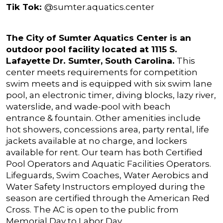
Tik Tok:
@sumter.aquatics.center
The City of Sumter Aquatics Center is an
outdoor pool facility located at 1115 S.
Lafayette Dr. Sumter, South Carolina.
This
center meets requirements for competition
swim meets and is equipped with six swim lane
pool, an electronic timer, diving blocks, lazy river,
waterslide, and wade-pool with beach
entrance & fountain. Other amenities include
hot showers, concessions area, party rental, life
jackets available at no charge, and lockers
available for rent. Our team has both Certified
Pool Operators and Aquatic Facilities Operators.
Lifeguards, Swim Coaches, Water Aerobics and
Water Safety Instructors employed during the
season are certified through the American Red
Cross. The AC is open to the public from
Memorial Day to Labor Day.