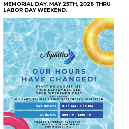
MEMORIAL DAY, MAY 25TH, 2026 THRU
LABOR DAY WEEKEND.