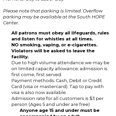
Please note that parking is limited. Overflow
parking may be available at the South HOPE
Center.
All patrons must obey all lifeguards, rules
and listen for whistles at all times.
NO smoking, vaping, or e-cigarettes.
Violators will be asked to leave the
facility.
Due to high volume attendance we may be
on limited capacity allowance; admission is
first come, first served.
Payment methods: Cash, Debit or Credit
Card (visa or mastercard). Tap to pay with
visa is also now available.
Admission rate for all customers is $3 per
person (Ages 5 and under are free)
Anyone age 15 and under must be