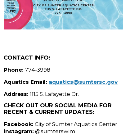
CONTACT INFO:
Phone:
774-3998
Aquatics Email:
aquatics@sumtersc.gov
Address:
1115 S. Lafayette Dr.
CHECK OUT OUR SOCIAL MEDIA FOR
RECENT & CURRENT UPDATES:
Facebook:
City of Sumter Aquatics Center
Instagram:
@sumterswim