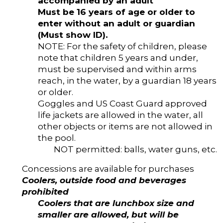
accompanied by an adult
Must be 16 years of age or older to
enter without an adult or guardian
(Must show ID).
NOTE: For the safety of children, please
note that children 5 years and under,
must be supervised and within arms
reach, in the water, by a guardian 18 years
or older.
Goggles and US Coast Guard approved
life jackets are allowed in the water, all
other objects or items are not allowed in
the pool.
NOT permitted: balls, water guns, etc.
Concessions are available for purchases
Coolers, outside food and beverages
prohibited
Coolers that are lunchbox size and
smaller are allowed, but will be