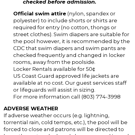
checked before admission.
Official swim attire
(nylon, spandex or
polyester) to include shorts or shirts are
required for entry (no cotton, thongs or
street clothes). Swim diapers are suitable for
the pool however, it is recommended by the
CDC that swim diapers and swim pants are
checked frequently and changed in locker
rooms, away from the poolside.
Locker Rentals available for 50¢
US Coast Guard approved life jackets are
available at no cost. Our guest services staff
or lifeguards will assist in sizing.
For more information call (803) 774-3998
ADVERSE WEATHER
If adverse weather occurs (e.g. lightning,
torrential rain, cold temps, etc.), the pool will be
forced to close and patrons will be directed to