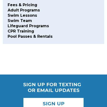
Fees & Pricing
Adult Programs
Swim Lessons
Swim Team
Lifeguard Programs
CPR Training
Pool Passes & Rentals
SIGN UP FOR TEXTING
OR EMAIL UPDATES
SIGN UP