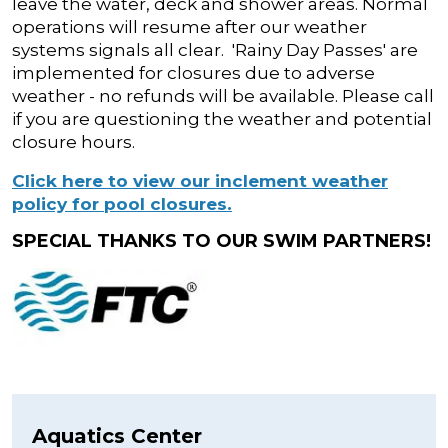
leave the water, deck and shower areas. Normal
operations will resume after our weather
systems signals all clear. 'Rainy Day Passes' are
implemented for closures due to adverse
weather - no refunds will be available. Please call
if you are questioning the weather and potential
closure hours.
Click here to view our inclement weather
policy for pool closures.
SPECIAL THANKS TO OUR SWIM PARTNERS!
Aquatics Center