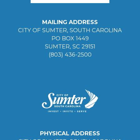
MAILING ADDRESS
CITY OF SUMTER, SOUTH CAROLINA
PO BOX 1449
SUMTER, SC 29151
(803) 436-2500
FREEDOM OF INFORMATION (FOIA)
REQUESTS
PHYSICAL ADDRESS