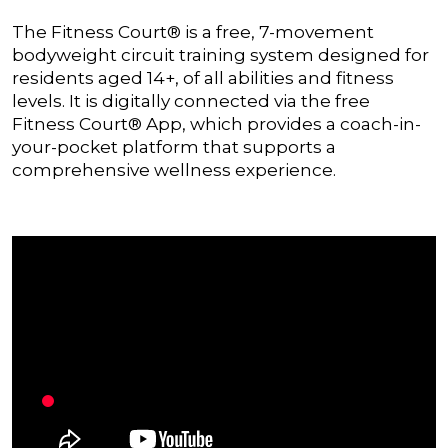
The Fitness Court® is a free, 7-movement
bodyweight circuit training system designed for
residents aged 14+, of all abilities and fitness
levels. It is digitally connected via the free
Fitness Court® App, which provides a coach-in-
your-pocket platform that supports a
comprehensive wellness experience.