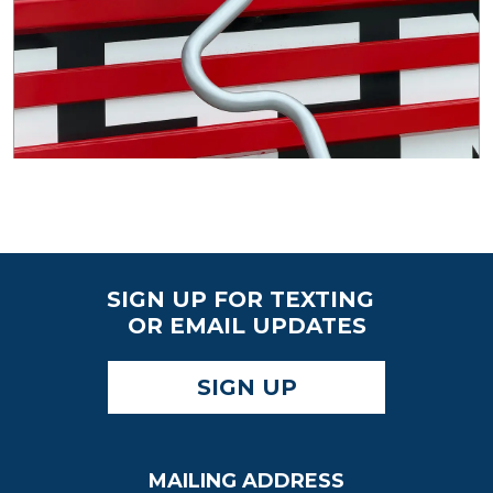
SIGN UP FOR TEXTING
OR EMAIL UPDATES
SIGN UP
MAILING ADDRESS