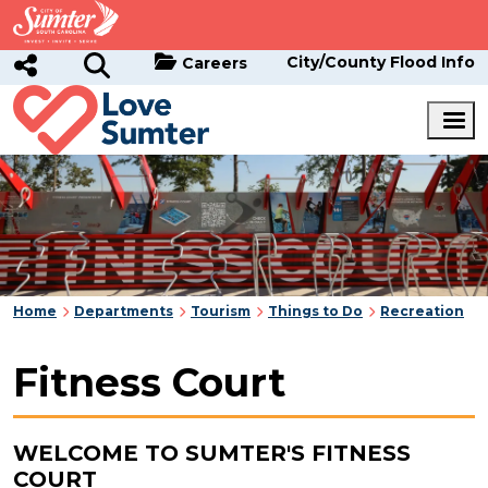
Skip to main content
City/County Flood Info
Careers
Home
Departments
Tourism
Things to Do
Recreation
Fitness Court
WELCOME TO SUMTER'S FITNESS
COURT