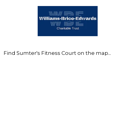
Find Sumter's Fitness Court on the map...