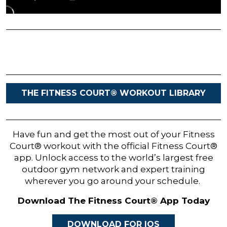
THE FITNESS COURT® WORKOUT LIBRARY
Have fun and get the most out of your Fitness
Court® workout with the official Fitness Court®
app. Unlock access to the world’s largest free
outdoor gym network and expert training
wherever you go around your schedule.
Download The Fitness Court® App Today
DOWNLOAD FOR IOS