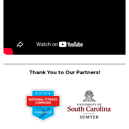
Thank You to Our Partners!