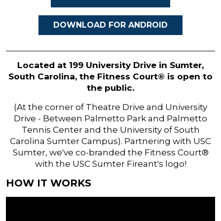
DOWNLOAD FOR ANDROID
Located at 199 University Drive in Sumter,
South Carolina, the Fitness Court® is open to
the public.
(At the corner of Theatre Drive and University
Drive - Between Palmetto Park and Palmetto
Tennis Center and the University of South
Carolina Sumter Campus). Partnering with USC
Sumter, we've co-branded the Fitness Court®
with the USC Sumter Fireant's logo!
HOW IT WORKS