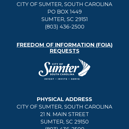
CITY OF SUMTER, SOUTH CAROLINA
PO BOX 1449
SUMTER, SC 29151
(803) 436-2500
FREEDOM OF INFORMATION (FOIA)
REQUESTS
PHYSICAL ADDRESS
CITY OF SUMTER, SOUTH CAROLINA
21 N. MAIN STREET
SUMTER, SC 29150