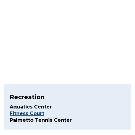
Recreation
Aquatics Center
Fitness Court
Palmetto Tennis Center