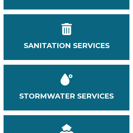
SANITATION SERVICES
STORMWATER SERVICES