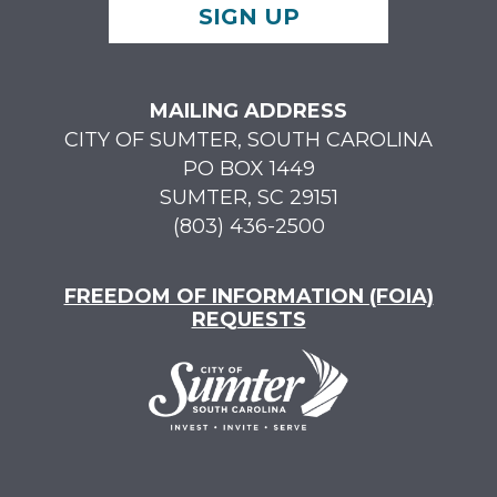
SIGN UP
MAILING ADDRESS
CITY OF SUMTER, SOUTH CAROLINA
PO BOX 1449
SUMTER, SC 29151
(803) 436-2500
FREEDOM OF INFORMATION (FOIA)
REQUESTS