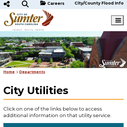
Skip to main content
City/County Flood Info
Careers
Home
Departments
City Utilities
Click on one of the links below to access
additional information on that utility service.