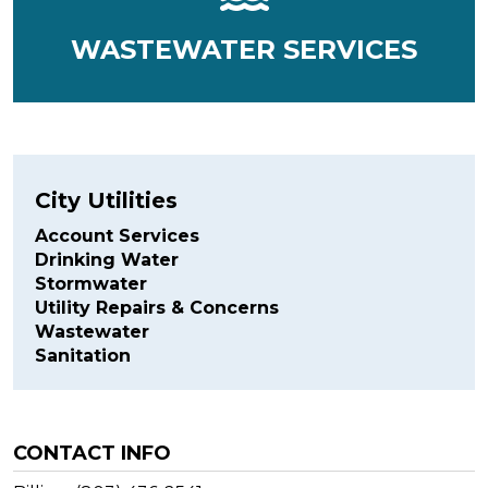
WASTEWATER SERVICES
City Utilities
Account Services
Drinking Water
Stormwater
Utility Repairs & Concerns
Wastewater
Sanitation
CONTACT INFO