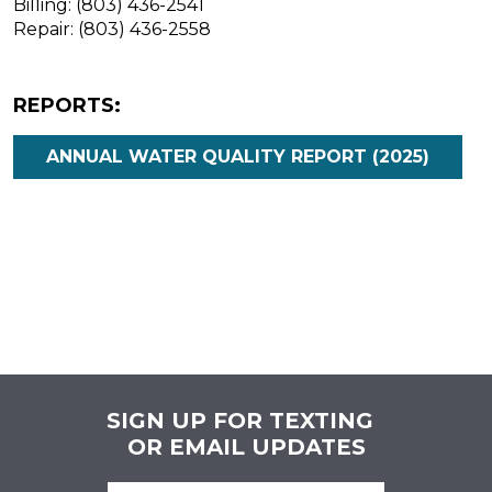
Billing: (803) 436-2541
Repair: (803) 436-2558
REPORTS:
ANNUAL WATER QUALITY REPORT (2025)
SIGN UP FOR TEXTING
OR EMAIL UPDATES