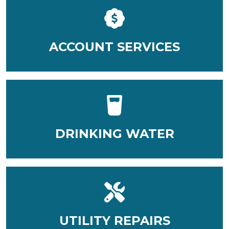
ACCOUNT SERVICES
DRINKING WATER
UTILITY REPAIRS