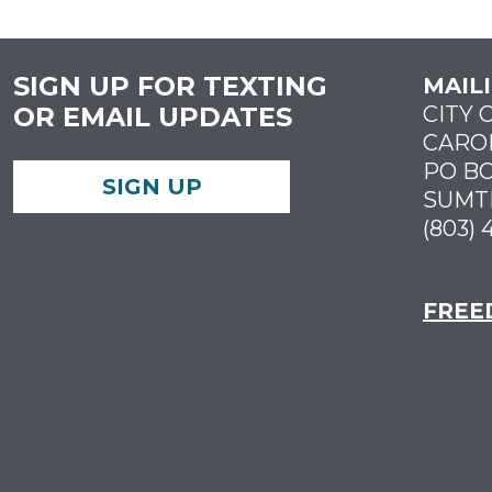
SIGN UP FOR TEXTING
MAIL
OR EMAIL UPDATES
CITY 
CARO
PO BO
SIGN UP
SUMTE
(803) 
FREE