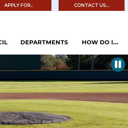
APPLY FOR..
CONTACT US...
IL
DEPARTMENTS
HOW DO I...