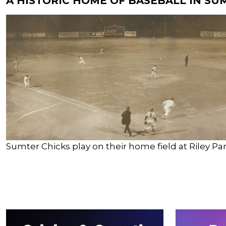
A HISTORIC HOME OF BASEBALL IN SU
Sumter Chicks play on their home field at Riley Par