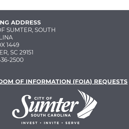
ING ADDRESS
OF SUMTER, SOUTH
LINA
X 1449
R, SC 29151
436-2500
DOM OF INFORMATION (FOIA) REQUESTS