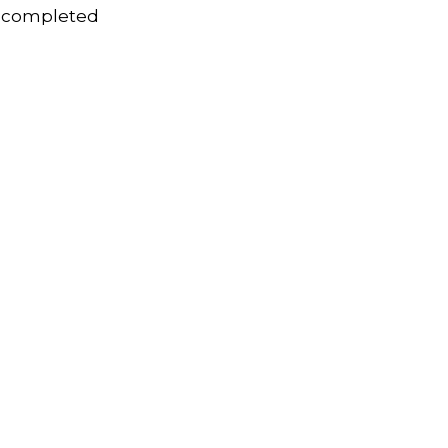
s completed