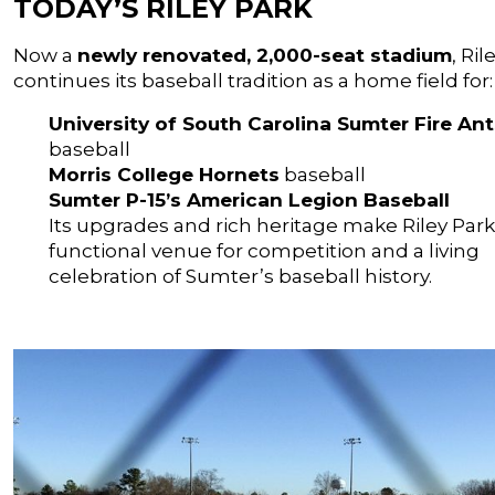
TODAY’S RILEY PARK
Now a
newly renovated, 2,000-seat stadium
, Ril
continues its baseball tradition as a home field for:
University of South Carolina Sumter Fire Ant
baseball
Morris College Hornets
baseball
Sumter P-15’s American Legion Baseball
Its upgrades and rich heritage make Riley Park
functional venue for competition and a living
celebration of Sumter’s baseball history.