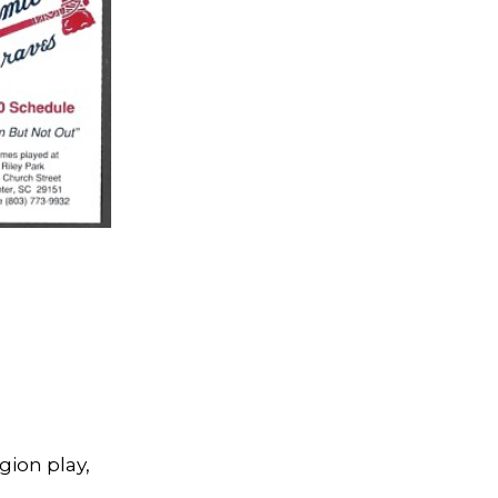
gion play,