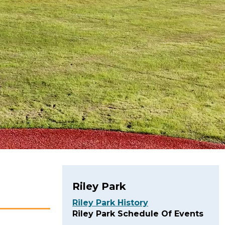
Riley Park
Riley Park History
Riley Park Schedule Of Events