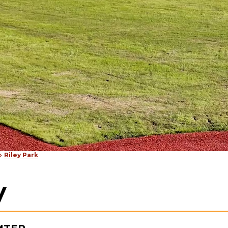
Riley Park
y