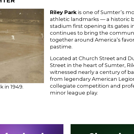
MTER
Riley Park
is one of Sumter’s m
athletic landmarks — a historic 
stadium first opening its gates i
continues to bring the commun
together around America’s favor
pastime.
Located at Church Street and 
Street in the heart of Sumter, Ri
witnessed nearly a century of b
from legendary American Legion 
collegiate competition and prof
k in 1949.
minor league play.