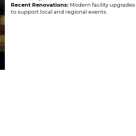
Recent Renovations:
Modern facility upgrade
to support local and regional events.