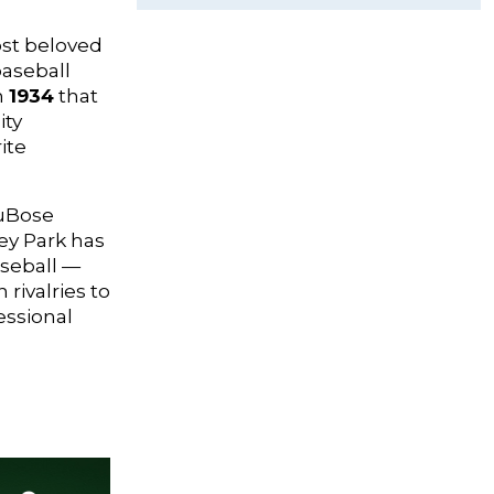
ost beloved
baseball
n
1934
that
ity
ite
DuBose
ley Park has
aseball —
rivalries to
essional