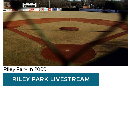
Riley Park in 2009
RILEY PARK LIVESTREAM