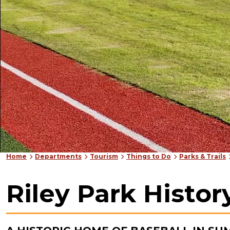
Home
Departments
Tourism
Things to Do
Parks & Trails
Riley Park Histor