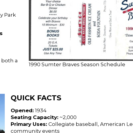
ey Park
s
 both a
1990 Sumter Braves Season Schedule
QUICK FACTS
Opened:
1934
Seating Capacity:
~2,000
Primary Uses:
Collegiate baseball, American Le
community events