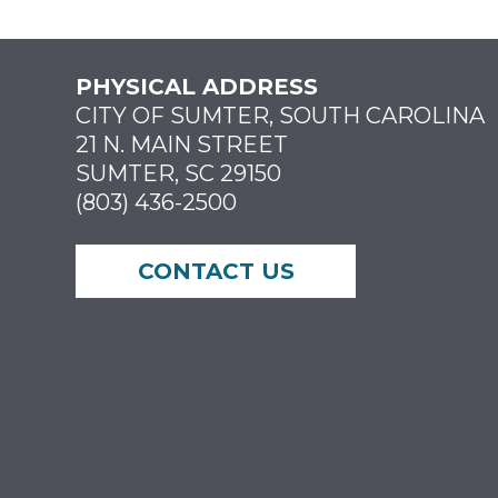
PHYSICAL ADDRESS
CITY OF SUMTER, SOUTH CAROLINA
21 N. MAIN STREET
SUMTER, SC 29150
(803) 436-2500
CONTACT US