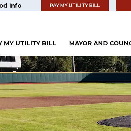
od Info
PAY MY UTILITY BILL
Y MY UTILITY BILL
MAYOR AND COUNC