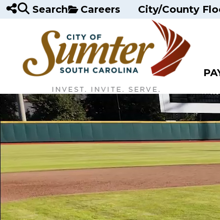
Skip to main content
Search
Careers
City/County Flo
PA