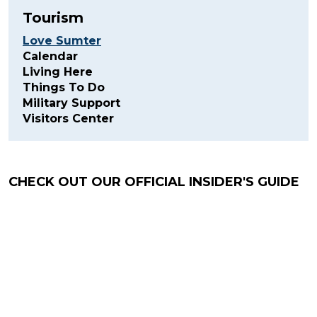
Tourism
Love Sumter
Calendar
Living Here
Things To Do
Military Support
Visitors Center
CHECK OUT OUR OFFICIAL INSIDER'S GUIDE