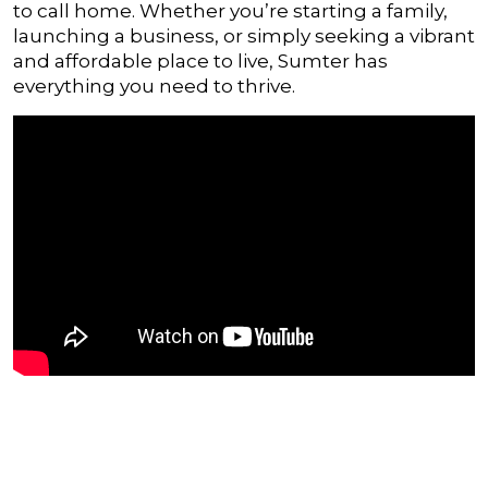
to call home. Whether you’re starting a family,
launching a business, or simply seeking a vibrant
and affordable place to live, Sumter has
everything you need to thrive.