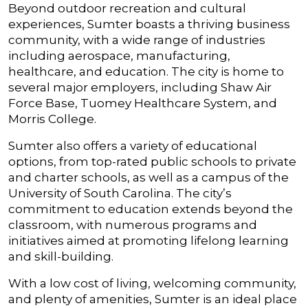
Beyond outdoor recreation and cultural
experiences, Sumter boasts a thriving business
community, with a wide range of industries
including aerospace, manufacturing,
healthcare, and education. The city is home to
several major employers, including Shaw Air
Force Base, Tuomey Healthcare System, and
Morris College.
Sumter also offers a variety of educational
options, from top-rated public schools to private
and charter schools, as well as a campus of the
University of South Carolina. The city’s
commitment to education extends beyond the
classroom, with numerous programs and
initiatives aimed at promoting lifelong learning
and skill-building.
With a low cost of living, welcoming community,
and plenty of amenities, Sumter is an ideal place