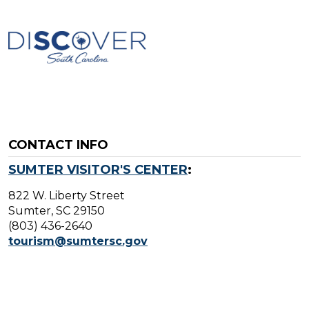
CONTACT INFO
SUMTER VISITOR'S CENTER
:
822 W. Liberty Street
Sumter, SC 29150
(803) 436-2640
tourism@sumtersc.gov