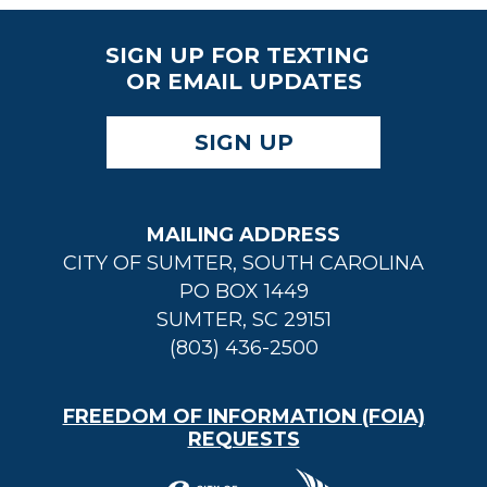
SIGN UP FOR TEXTING
OR EMAIL UPDATES
SIGN UP
MAILING ADDRESS
CITY OF SUMTER, SOUTH CAROLINA
PO BOX 1449
SUMTER, SC 29151
(803) 436-2500
FREEDOM OF INFORMATION (FOIA)
REQUESTS