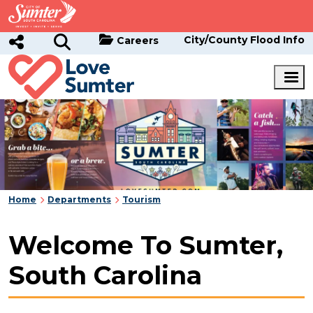
Skip to main content
City/County Flood Info
Careers
Home
Departments
Tourism
Welcome To Sumter,
South Carolina