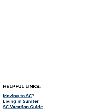
HELPFUL LINKS:
Moving to SC
?
Living in Sumter
SC Vacation Guide