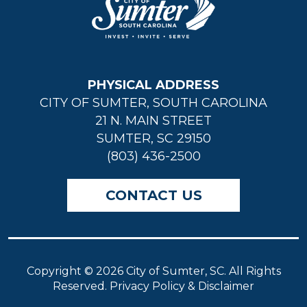
PHYSICAL ADDRESS
CITY OF SUMTER, SOUTH CAROLINA
21 N. MAIN STREET
SUMTER, SC 29150
(803) 436-2500
CONTACT US
Copyright © 2026 City of Sumter, SC. All Rights
Reserved. Privacy Policy & Disclaimer