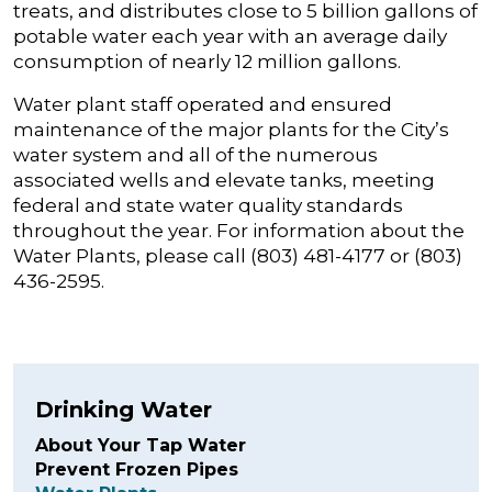
treats, and distributes close to 5 billion gallons of
potable water each year with an average daily
consumption of nearly 12 million gallons.
Water plant staff operated and ensured
maintenance of the major plants for the City’s
water system and all of the numerous
associated wells and elevate tanks, meeting
federal and state water quality standards
throughout the year. For information about the
Water Plants, please call (803) 481-4177 or (803)
436-2595.
Drinking Water
About Your Tap Water
Prevent Frozen Pipes