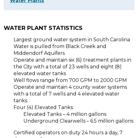
Water Plants
WATER PLANT STATISTICS
Largest ground water system in South Carolina
Water is pulled from Black Creek and
Middendorf Aquifers
Operate and maintain six (6) treatment plants in
the City with a total of 23 wells and eight (8)
elevated water tanks
Well flows range from 700 GPM to 2000 GPM
Operate and maintain 4 county water systems
with a total of 7 wells and 4 elevated water
tanks.
Four (4) Elevated Tanks:
Elevated Tanks – 4 million gallons
Underground Clearwells – 6.5 million gallons
Certified operators on duty 24 hours a day, 7