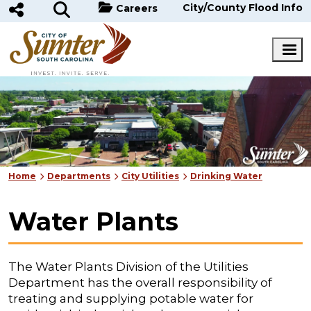
Skip to main content
City/County Flood Info
Careers
Home
Departments
City Utilities
Drinking Water
Water Plants
The Water Plants Division of the Utilities
Department has the overall responsibility of
treating and supplying potable water for