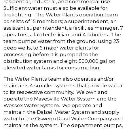
residential, industrial, and commercial use.
Sufficient water must also be available for
firefighting. The Water Plants operation team
consists of 15 members; a superintendent, an
assistant superintendent, a facilities manager, 7
operators, a lab technician, and 4 laborers. The
team pumps water from the ground, using 23
deep wells, to 6 major water plants for
processing before it is pumped to the
distribution system and eight 500,000 gallon
elevated water tanks for consumption.
The Water Plants team also operates and/or
maintains 4 smaller systems that provide water
to its respective community. We own and
operate the Mayesville Water System and the
Wessex Water System. We operate and
maintain the Dalzell Water System and supply
water to the Oswego Rural Water Company and
maintains the system. The department pumps,