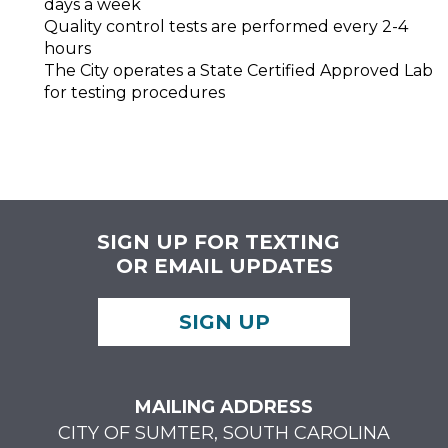
days a week
Quality control tests are performed every 2-4
hours
The City operates a State Certified Approved Lab
for testing procedures
SIGN UP FOR TEXTING
OR EMAIL UPDATES
SIGN UP
MAILING ADDRESS
CITY OF SUMTER, SOUTH CAROLINA