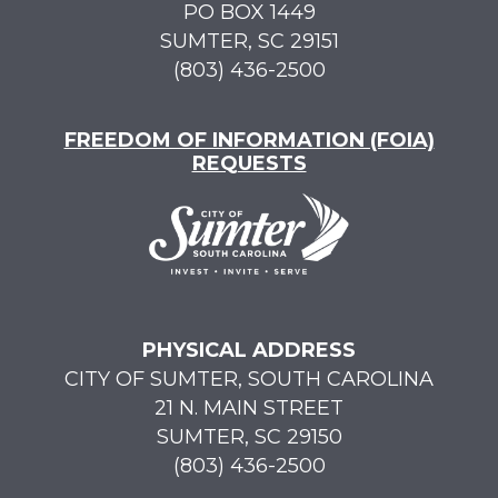
PO BOX 1449
SUMTER, SC 29151
(803) 436-2500
FREEDOM OF INFORMATION (FOIA)
REQUESTS
PHYSICAL ADDRESS
CITY OF SUMTER, SOUTH CAROLINA
21 N. MAIN STREET
SUMTER, SC 29150
(803) 436-2500