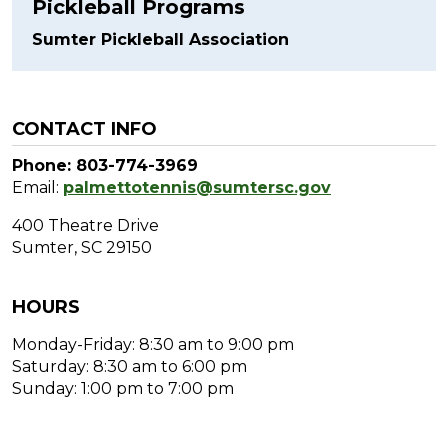
Pickleball Programs
Sumter Pickleball Association
CONTACT INFO
Phone: 803-774-3969
Email:
palmettotennis@sumtersc.gov
400 Theatre Drive
Sumter, SC 29150
HOURS
Monday-Friday: 8:30 am to 9:00 pm
Saturday: 8:30 am to 6:00 pm
Sunday: 1:00 pm to 7:00 pm