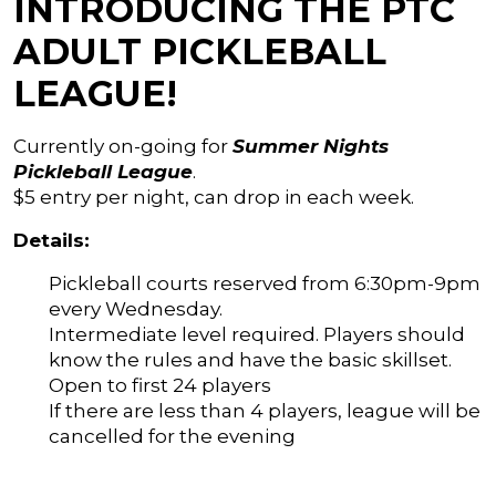
INTRODUCING THE PTC
ADULT PICKLEBALL
LEAGUE!
Currently on-going for
Summer Nights
Pickleball League
.
$5 entry per night, can drop in each week.
Details:
Pickleball courts reserved from 6:30pm-9pm
every Wednesday.
Intermediate level required. Players should
know the rules and have the basic skillset.
Open to first 24 players
If there are less than 4 players, league will be
cancelled for the evening