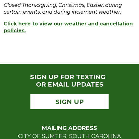
Closed Thanksgiving, Christmas, Easter, during
certain events, and during inclement weather.
Click here to view our weather and cancellation
policies.
SIGN UP FOR TEXTING
OR EMAIL UPDATES
SIGN UP
MAILING ADDRESS
CITY OF SUMTER, SOUTH CAROLINA