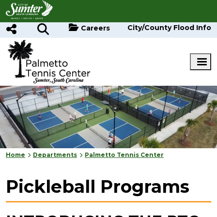
Skip to main content
City/County Flood Info
Careers
Home
Departments
Palmetto Tennis Center
Pickleball Programs