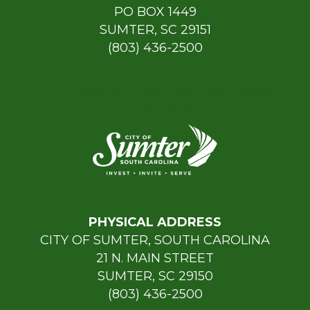
PO BOX 1449
SUMTER, SC 29151
(803) 436-2500
FREEDOM OF INFORMATION (FOIA)
REQUESTS
PHYSICAL ADDRESS
CITY OF SUMTER, SOUTH CAROLINA
21 N. MAIN STREET
SUMTER, SC 29150
(803) 436-2500