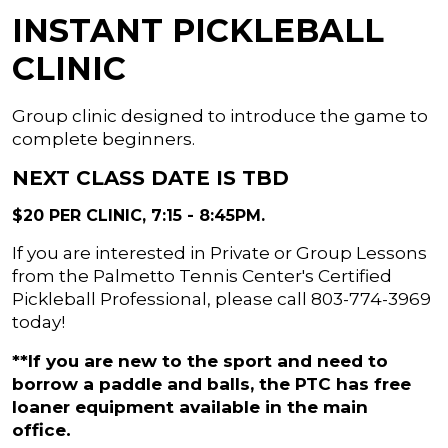
INSTANT PICKLEBALL
CLINIC
Group clinic designed to introduce the game to
complete beginners.
NEXT CLASS DATE IS TBD
$20 PER CLINIC, 7:15 - 8:45PM.
If you are interested in Private or Group Lessons
from the Palmetto Tennis Center's Certified
Pickleball Professional, please call 803-774-3969
today!
**If you are new to the sport and need to
borrow a paddle and balls, the PTC has free
loaner equipment available in the main
office.