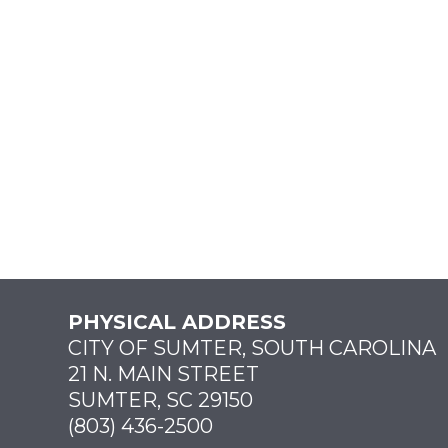
PHYSICAL ADDRESS
CITY OF SUMTER, SOUTH CAROLINA
21 N. MAIN STREET
SUMTER, SC 29150
(803) 436-2500