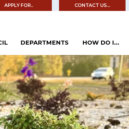
APPLY FOR..
CONTACT US...
IL
DEPARTMENTS
HOW DO I...