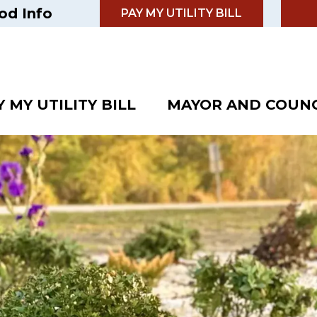
od Info
PAY MY UTILITY BILL
Y MY UTILITY BILL
MAYOR AND COUNC