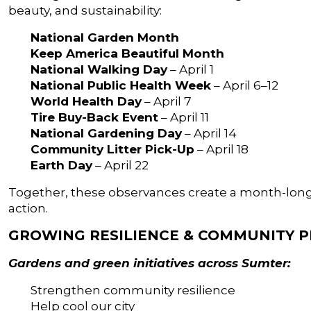
beauty, and sustainability:
National Garden Month
Keep America Beautiful Month
National Walking Day
– April 1
National Public Health Week
– April 6–12
World Health Day
– April 7
Tire Buy-Back Event
– April 11
National Gardening Day
– April 14
Community Litter Pick-Up
– April 18
Earth Day
– April 22
Together, these observances create a month-long
action.
GROWING RESILIENCE & COMMUNITY P
Gardens and green initiatives across Sumter:
Strengthen community resilience
Help cool our city