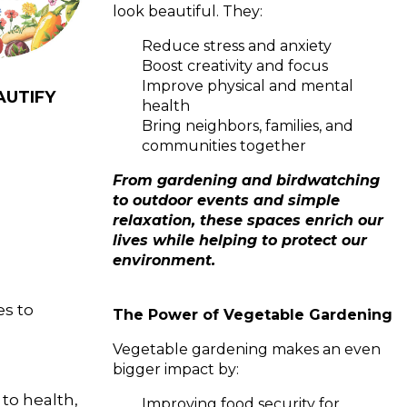
look beautiful. They:
Reduce stress and anxiety
Boost creativity and focus
Improve physical and mental
AUTIFY
health
Bring neighbors, families, and
communities together
From gardening and birdwatching
to outdoor events and simple
relaxation, these spaces enrich our
lives while helping to protect our
environment.
es to
The Power of Vegetable Gardening
Vegetable gardening makes an even
bigger impact by:
o health,
Improving food security for