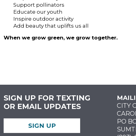
Support pollinators
Educate our youth
Inspire outdoor activity
Add beauty that uplifts us all
When we grow green, we grow together.
SIGN UP FOR TEXTING
MAIL
OR EMAIL UPDATES
CITY 
CARO
PO BO
SIGN UP
SUMTE