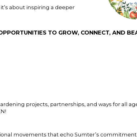
t’s about inspiring a deeper
N OPPORTUNITIES TO GROW, CONNECT, AND BE
ardening projects, partnerships, and ways for all ag
EN!
ional movements that echo Sumter’s commitment t