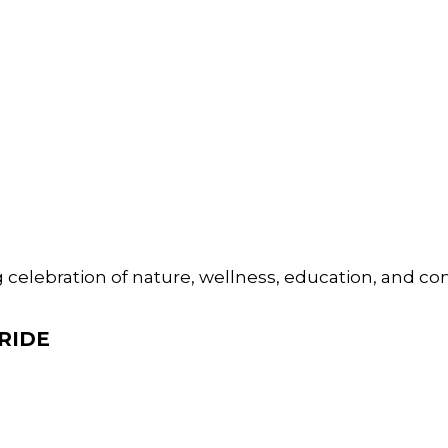
 celebration of nature, wellness, education, and 
RIDE