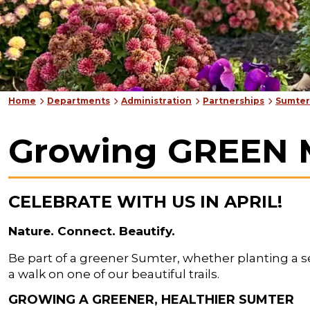
Home
Departments
Administration
Partnerships
Sumter
Growing GREEN 
CELEBRATE WITH US IN APRIL!
Nature. Connect. Beautify.
Be part of a greener Sumter, whether planting a see
a walk on one of our beautiful trails.
GROWING A GREENER, HEALTHIER SUMTER