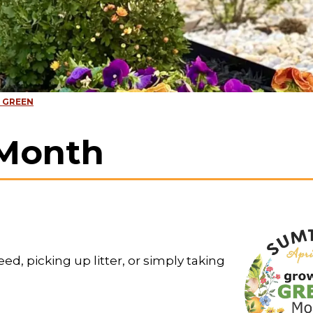
 GREEN
Month
d, picking up litter, or simply taking