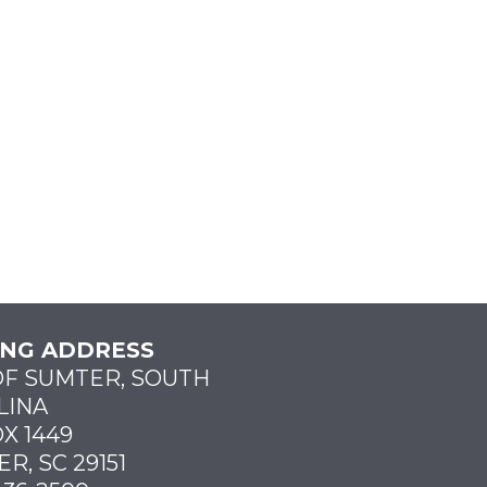
ING ADDRESS
OF SUMTER, SOUTH
LINA
X 1449
R, SC 29151