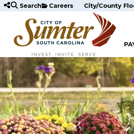
Skip to main content
Search
Careers
City/County Flo
PA