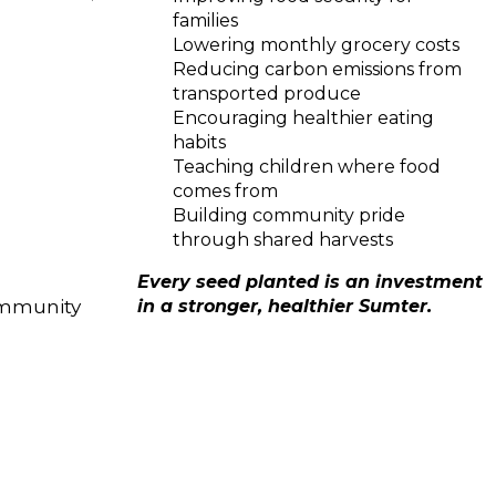
families
Lowering monthly grocery costs
Reducing carbon emissions from
transported produce
Encouraging healthier eating
habits
Teaching children where food
comes from
Building community pride
through shared harvests
Every seed planted is an investment
community
in a stronger, healthier Sumter.