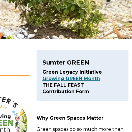
Sumter GREEN
Green Legacy Initiative
Growing GREEN Month
THE FALL FEAST
Contribution Form
Why Green Spaces Matter
Green spaces do so much more than