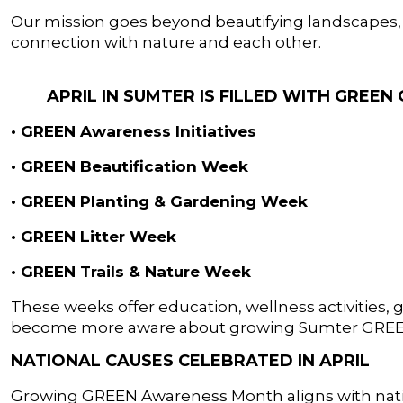
Our mission goes beyond beautifying landscapes, i
connection with nature and each other.
APRIL IN SUMTER IS FILLED WITH GREE
• GREEN Awareness Initiatives
• GREEN Beautification Week
• GREEN Planting & Gardening Week
• GREEN Litter Week
• GREEN Trails & Nature Week
These weeks offer education, wellness activities, g
become more aware about growing Sumter GRE
NATIONAL CAUSES CELEBRATED IN APRIL
Growing GREEN Awareness Month aligns with nat