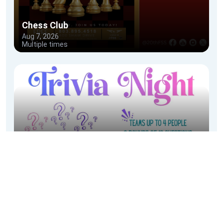
Festivals & Events
Facility Rentals
City Of Sumter Special Event Application
Community Calendar