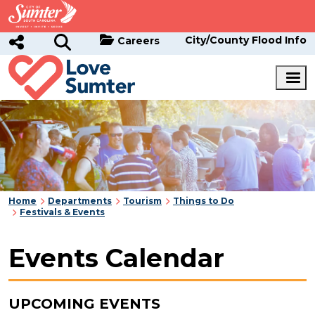
Skip to main content
City/County Flood Info
Careers
Home
Departments
Tourism
Things to Do
Festivals & Events
Events Calendar
UPCOMING EVENTS