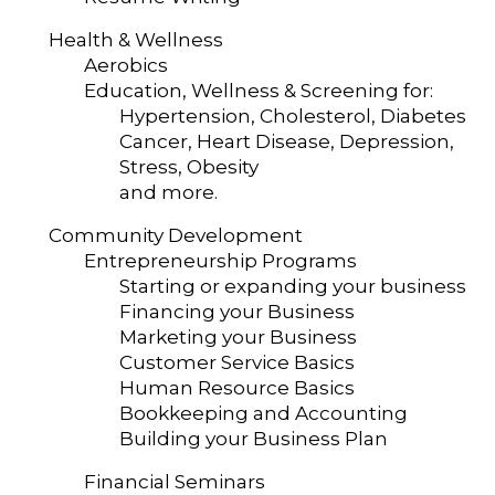
Health & Wellness
Aerobics
Education, Wellness & Screening for:
Hypertension, Cholesterol, Diabetes
Cancer, Heart Disease, Depression,
Stress, Obesity
and more.
Community Development
Entrepreneurship Programs
Starting or expanding your business
Financing your Business
Marketing your Business
Customer Service Basics
Human Resource Basics
Bookkeeping and Accounting
Building your Business Plan
Financial Seminars