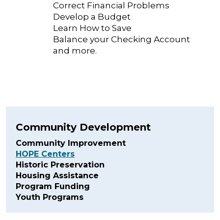
Correct Financial Problems
Develop a Budget
Learn How to Save
Balance your Checking Account
and more.
Community Development
Community Improvement
HOPE Centers
Historic Preservation
Housing Assistance
Program Funding
Youth Programs