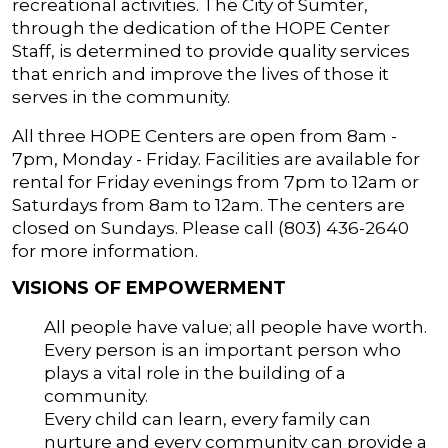
recreational activities. The City of Sumter,
through the dedication of the HOPE Center
Staff, is determined to provide quality services
that enrich and improve the lives of those it
serves in the community.
All three HOPE Centers are open from 8am -
7pm, Monday - Friday. Facilities are available for
rental for Friday evenings from 7pm to 12am or
Saturdays from 8am to 12am. The centers are
closed on Sundays. Please call (803) 436-2640
for more information.
VISIONS OF EMPOWERMENT
All people have value; all people have worth.
Every person is an important person who
plays a vital role in the building of a
community.
Every child can learn, every family can
nurture and every community can provide a