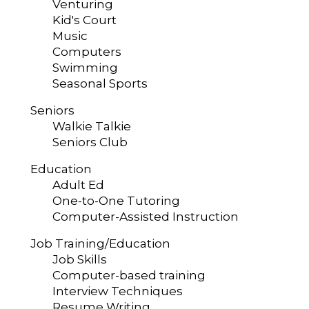
Venturing
Kid's Court
Music
Computers
Swimming
Seasonal Sports
Seniors
Walkie Talkie
Seniors Club
Education
Adult Ed
One-to-One Tutoring
Computer-Assisted Instruction
Job Training/Education
Job Skills
Computer-based training
Interview Techniques
Resume Writing