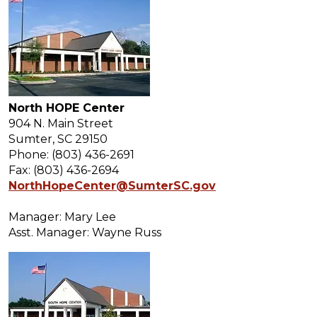
North HOPE Center
904 N. Main Street
Sumter, SC 29150
Phone: (803) 436-2691
Fax: (803) 436-2694
NorthHopeCenter@SumterSC.gov
Manager: Mary Lee
Asst. Manager: Wayne Russ