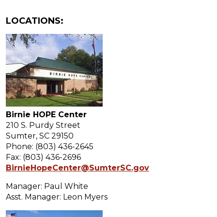
LOCATIONS:
Birnie HOPE Center
210 S. Purdy Street
Sumter, SC 29150
Phone: (803) 436-2645
Fax: (803) 436-2696
BirnieHopeCenter@SumterSC.gov
Manager: Paul White
Asst. Manager: Leon Myers