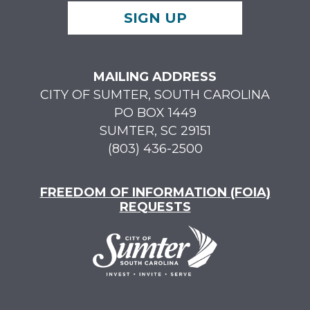
SIGN UP
MAILING ADDRESS
CITY OF SUMTER, SOUTH CAROLINA
PO BOX 1449
SUMTER, SC 29151
(803) 436-2500
FREEDOM OF INFORMATION (FOIA)
REQUESTS