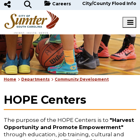
Skip to main content
City/County Flood Info
Careers
Home
Departments
Community Development
HOPE Centers
The purpose of the HOPE Centers is to
"Harvest
Opportunity and Promote Empowerment"
through education, job training, cultural and