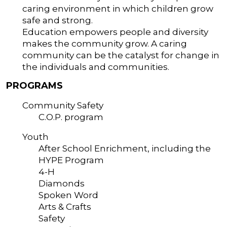
caring environment in which children grow
safe and strong.
Education empowers people and diversity
makes the community grow. A caring
community can be the catalyst for change in
the individuals and communities.
PROGRAMS
Community Safety
C.O.P. program
Youth
After School Enrichment, including the
HYPE Program
4-H
Diamonds
Spoken Word
Arts & Crafts
Safety