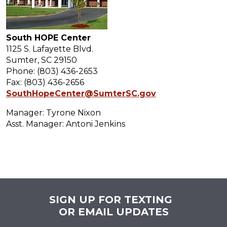
South HOPE Center
1125 S. Lafayette Blvd.
Sumter, SC 29150
Phone: (803) 436-2653
Fax: (803) 436-2656
SouthHopeCenter@SumterSC.gov
Manager: Tyrone Nixon
Asst. Manager: Antoni Jenkins
SIGN UP FOR TEXTING
OR EMAIL UPDATES