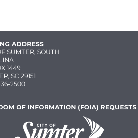
ING ADDRESS
OF SUMTER, SOUTH
LINA
X 1449
R, SC 29151
436-2500
DOM OF INFORMATION (FOIA) REQUESTS