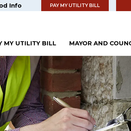
od Info
PAY MY UTILITY BILL
Y MY UTILITY BILL
MAYOR AND COUNC