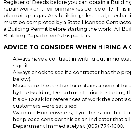
Register of Deeds before you can obtain a Buildi
repair work on their primary residence only. This i
plumbing or gas. Any building, electrical, mech
must be completed by a State Licensed Contractor
a Building Permit before starting the work. All Bu
Building Department's Inspectors.
ADVICE TO CONSIDER WHEN HIRING A
Always have a contract in writing outlining ex
sign it.
Always check to see if a contractor has the pro
below).
Make sure the contractor obtains a permit for
by the Building Department prior to starting t
It’s ok to ask for references of work the contrac
customers were satisfied.
Warning: Homeowners, if you hire a contractor
her please consider this as an indicator that al
Department Immediately at (803) 774-1600.