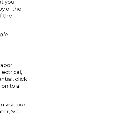
at you
py of the
f the
ngle
Labor,
ectrical,
tial, click
ion to a
 visit our
ter, SC