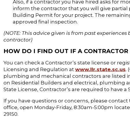
Also, if a contractor you have hired asks for mo
inform the contractor that you will give partia
Building Permit for your project. The remaining
approved final inspection.
(NOTE: This advice given is from past experiences 
contractor)
HOW DO I FIND OUT IF A CONTRACTOR 
You can check a Contractor’s state license or regi
Licensing and Regulation at
www.llr.state.sc.us
.
plumbing and mechanical contractors are listed in
on Residential Builders and electrical, plumbing a
State License, Contractor’s are required to have a
If you have questions or concerns, please contact 
office, open Monday-Friday, 8:30am-5:00pm located 
29150.