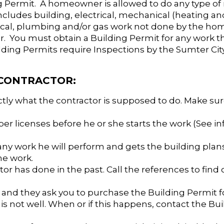
ng Permit. A homeowner is allowed to do any type of
ncludes building, electrical, mechanical (heating and
anical, plumbing and/or gas work not done by the h
. You must obtain a Building Permit for any work th
ilding Permits require Inspections by the Sumter Ci
 CONTRACTOR:
actly what the contractor is supposed to do. Make su
per licenses before he or she starts the work (See i
 any work he will perform and gets the building pla
he work.
tor has done in the past. Call the references to find o
 and they ask you to purchase the Building Permit f
l is not well. When or if this happens, contact the Bu