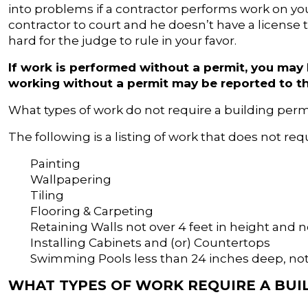
into problems if a contractor performs work on you
contractor to court and he doesn’t have a license t
hard for the judge to rule in your favor.
If work is performed without a permit, you may
working without a permit may be reported to t
What types of work do not require a building per
The following is a listing of work that does not req
Painting
Wallpapering
Tiling
Flooring & Carpeting
Retaining Walls not over 4 feet in height and n
Installing Cabinets and (or) Countertops
Swimming Pools less than 24 inches deep, not
WHAT TYPES OF WORK REQUIRE A BUI