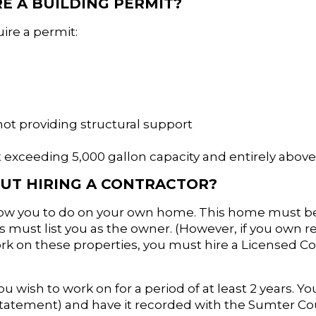
E A BUILDING PERMIT?
uire a permit:
not providing structural support
 exceeding 5,000 gallon capacity and entirely abov
UT HIRING A CONTRACTOR?
allow you to do on your own home. This home must b
must list you as the owner. (However, if you own r
k on these properties, you must hire a Licensed Co
ou wish to work on for a period of at least 2 years. Y
Statement) and have it recorded with the Sumter Co