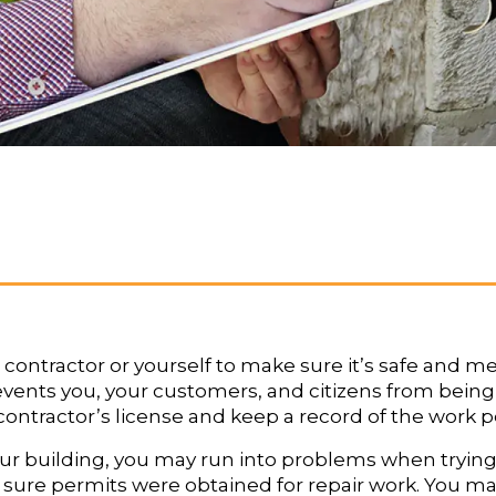
contractor or yourself to make sure it’s safe and m
events you, your customers, and citizens from bein
 a contractor’s license and keep a record of the work
our building, you may run into problems when trying
ke sure permits were obtained for repair work. You ma