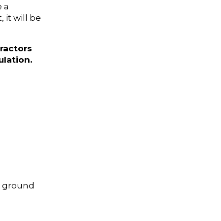
e a
it will be
ractors
lation.
e ground