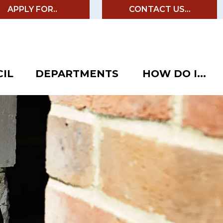
APPLY FOR..
CONTACT US...
IL
DEPARTMENTS
HOW DO I...