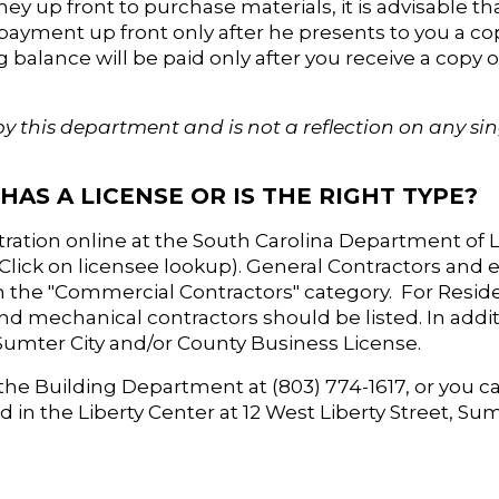
ney up front to purchase materials, it is advisable th
l payment up front only after he presents to you a co
 balance will be paid only after you receive a copy o
by this department and is not a reflection on any si
HAS A LICENSE OR IS THE RIGHT TYPE?
stration online at the South Carolina Department of 
 (Click on licensee lookup). General Contractors and el
 the "Commercial Contractors" category. For Residen
nd mechanical contractors should be listed. In addit
 Sumter City and/or County Business License.
the Building Department at (803) 774-1617, or you can
in the Liberty Center at 12 West Liberty Street, Sum