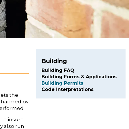
Building
Building FAQ
Building Forms & Applications
Building Permits
Code Interpretations
eets the
g harmed by
 performed.
 to insure
y also run