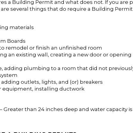
res a Building Permit and what does not. If you are 
re several things that do require a Building Permi
fing materials
rim Boards
 to remodel or finish an unfinished room
ng an existing wall, creating a new door or opening 
e, adding plumbing to a room that did not previously
n system
, adding outlets, lights, and (or) breakers
 or equipment, installing ductwork
– Greater than 24 inches deep and water capacity is