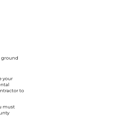
e ground
e your
ental
ntractor to
ou must
unty