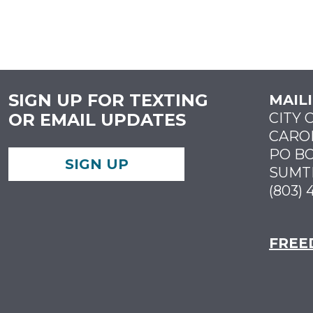
SIGN UP FOR TEXTING
MAIL
OR EMAIL UPDATES
CITY 
CARO
PO BO
SIGN UP
SUMTE
(803) 
FREE