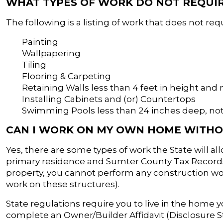
WHAT TYPES OF WORK DO NOT REQUIR
The following is a listing of work that does not req
Painting
Wallpapering
Tiling
Flooring & Carpeting
Retaining Walls less than 4 feet in height and 
Installing Cabinets and (or) Countertops
Swimming Pools less than 24 inches deep, not
CAN I WORK ON MY OWN HOME WITHO
Yes, there are some types of work the State will 
primary residence and Sumter County Tax Records 
property, you cannot perform any construction wor
work on these structures).
State regulations require you to live in the home y
complete an Owner/Builder Affidavit (Disclosure 