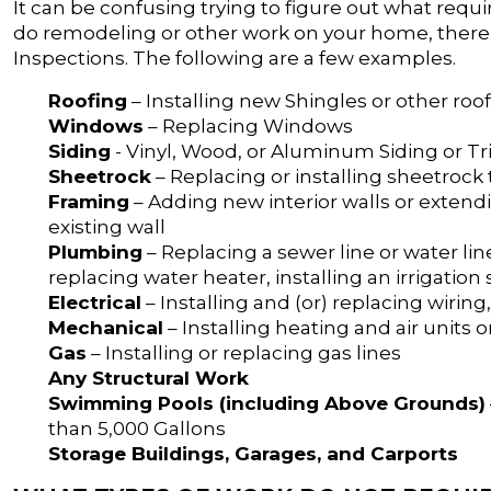
It can be confusing trying to figure out what requi
do remodeling or other work on your home, there a
Inspections. The following are a few examples.
Roofing
– Installing new Shingles or other roo
Windows
– Replacing Windows
Siding
- Vinyl, Wood, or Aluminum Siding or T
Sheetrock
– Replacing or installing sheetrock
Framing
– Adding new interior walls or extendi
existing wall
Plumbing
– Replacing a sewer line or water lin
replacing water heater, installing an irrigatio
Electrical
– Installing and (or) replacing wiring
Mechanical
– Installing heating and air units
Gas
– Installing or replacing gas lines
Any Structural Work
Swimming Pools (including Above Grounds)
than 5,000 Gallons
Storage Buildings, Garages, and Carports