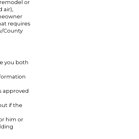
 remodel or
 air),
omeowner
at requires
ty/County
re you both
nformation
ns approved
ut if the
or him or
ilding