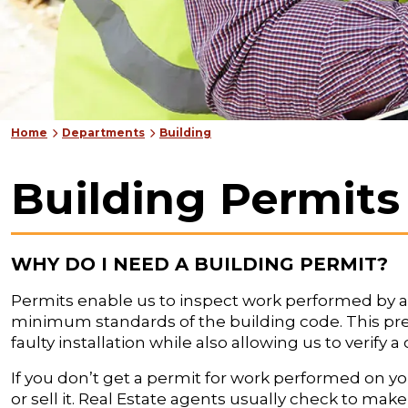
Home
Departments
Building
Building Permits
WHY DO I NEED A BUILDING PERMIT?
Permits enable us to inspect work performed by a 
minimum standards of the building code. This pr
faulty installation while also allowing us to verify
If you don’t get a permit for work performed on y
or sell it. Real Estate agents usually check to ma