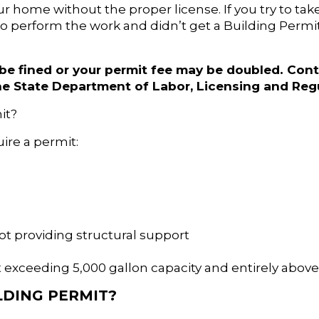
r home without the proper license. If you try to tak
o perform the work and didn’t get a Building Permit, 
 be fined or your permit fee may be doubled. Cont
he State Department of Labor, Licensing and Regu
mit?
uire a permit:
ot providing structural support
 exceeding 5,000 gallon capacity and entirely abov
LDING PERMIT?