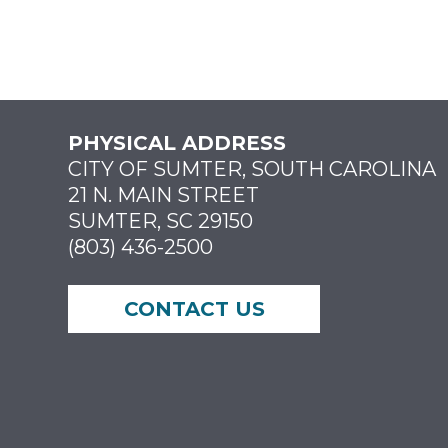
PHYSICAL ADDRESS
CITY OF SUMTER, SOUTH CAROLINA
21 N. MAIN STREET
SUMTER, SC 29150
(803) 436-2500
CONTACT US