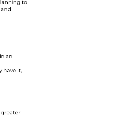
planning to
t and
in an
 have it,
 greater