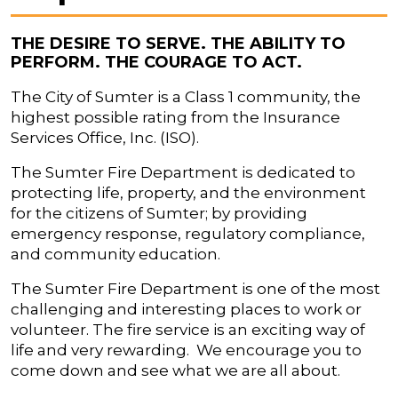
THE DESIRE TO SERVE. THE ABILITY TO
PERFORM. THE COURAGE TO ACT.
The City of Sumter is a Class 1 community, the
highest possible rating from the Insurance
Services Office, Inc. (ISO).
The Sumter Fire Department is dedicated to
protecting life, property, and the environment
for the citizens of Sumter; by providing
emergency response, regulatory compliance,
and community education.
The Sumter Fire Department is one of the most
challenging and interesting places to work or
volunteer. The fire service is an exciting way of
life and very rewarding. We encourage you to
come down and see what we are all about.