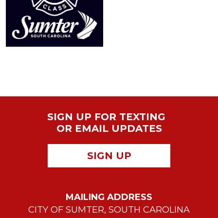
SIGN UP FOR TEXTING
OR EMAIL UPDATES
SIGN UP
MAILING ADDRESS
CITY OF SUMTER, SOUTH CAROLINA