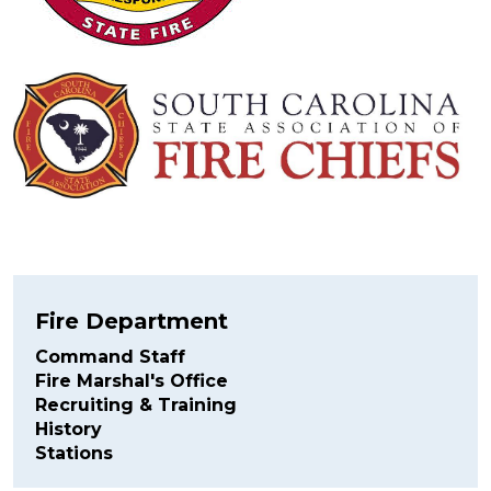
Fire Department
Command Staff
Fire Marshal's Office
Recruiting & Training
History
Stations