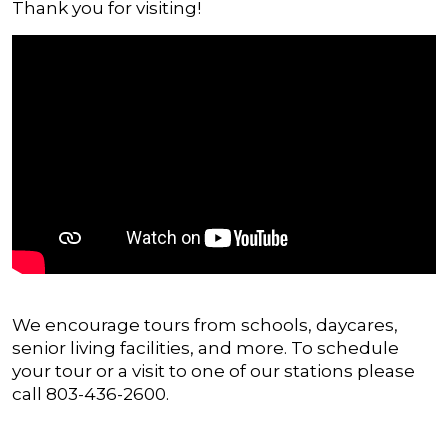
Thank you for visiting!
We encourage tours from schools, daycares,
senior living facilities, and more. To schedule
your tour or a visit to one of our stations please
call 803-436-2600.