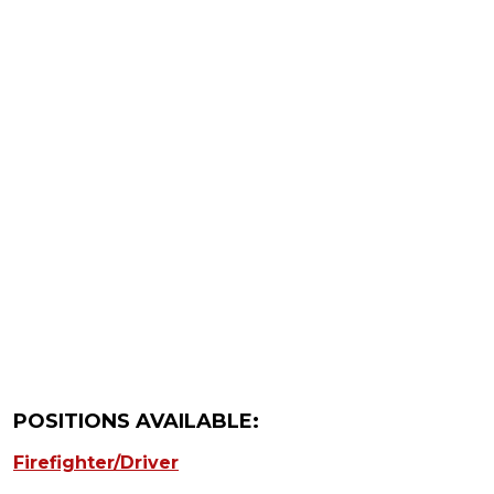
POSITIONS AVAILABLE:
Firefighter/Driver