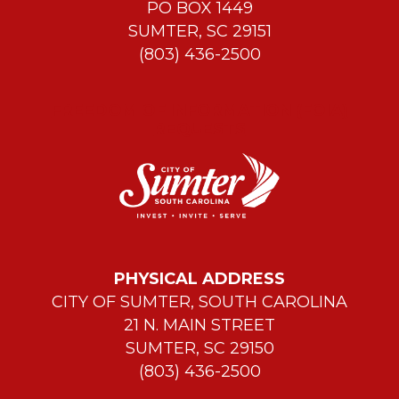
PO BOX 1449
SUMTER, SC 29151
(803) 436-2500
FREEDOM OF INFORMATION (FOIA)
REQUESTS
PHYSICAL ADDRESS
CITY OF SUMTER, SOUTH CAROLINA
21 N. MAIN STREET
SUMTER, SC 29150
(803) 436-2500