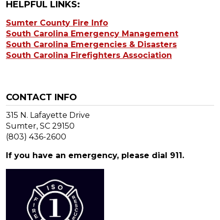
HELPFUL LINKS:
Sumter County Fire Info
South Carolina Emergency Management
South Carolina Emergencies & Disasters
South Carolina Firefighters Association
CONTACT INFO
315 N. Lafayette Drive
Sumter, SC 29150
(803) 436-2600
If you have an emergency, please dial 911.