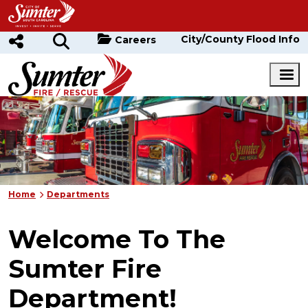
Skip to main content
City/County Flood Info
Careers
Home
Departments
Welcome To The
Sumter Fire
Department!