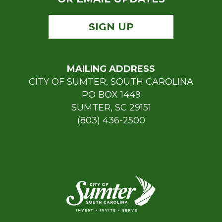
SIGN UP
MAILING ADDRESS
CITY OF SUMTER, SOUTH CAROLINA
PO BOX 1449
SUMTER, SC 29151
(803) 436-2500
FREEDOM OF INFORMATION (FOIA)
REQUESTS