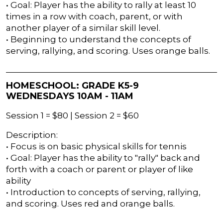
• Goal: Player has the ability to rally at least 10
times in a row with coach, parent, or with
another player of a similar skill level.
• Beginning to understand the concepts of
serving, rallying, and scoring. Uses orange balls.
HOMESCHOOL: GRADE K5-9
WEDNESDAYS 10AM - 11AM
Session 1 = $80 | Session 2 = $60
Description:
• Focus is on basic physical skills for tennis
• Goal: Player has the ability to "rally" back and
forth with a coach or parent or player of like
ability
• Introduction to concepts of serving, rallying,
and scoring. Uses red and orange balls.