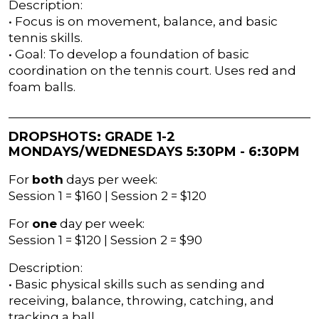
Description:
• Focus is on movement, balance, and basic
tennis skills.
• Goal: To develop a foundation of basic
coordination on the tennis court. Uses red and
foam balls.
DROPSHOTS: GRADE 1-2
MONDAYS/WEDNESDAYS 5:30PM - 6:30PM
For
both
days per week:
Session 1 = $160 | Session 2 = $120
For
one
day per week:
Session 1 = $120 | Session 2 = $90
Description:
• Basic physical skills such as sending and
receiving, balance, throwing, catching, and
tracking a ball.