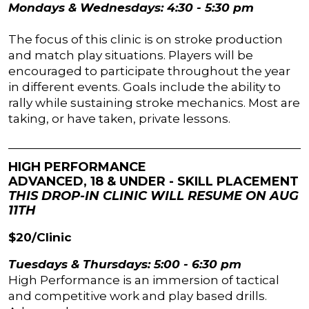
Mondays & Wednesdays: 4:30 - 5:30 pm
The focus of this clinic is on stroke production
and match play situations. Players will be
encouraged to participate throughout the year
in different events. Goals include the ability to
rally while sustaining stroke mechanics. Most are
taking, or have taken, private lessons.
HIGH PERFORMANCE
ADVANCED, 18 & UNDER - SKILL PLACEMENT
THIS DROP-IN CLINIC WILL RESUME ON AUG
11TH
$20/Clinic
Tuesdays & Thursdays: 5:00 - 6:30 pm
High Performance is an immersion of tactical
and competitive work and play based drills.