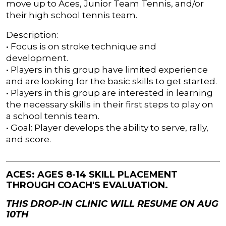
move up to Aces, Junior Team Tennis, and/or
their high school tennis team.
Description:
• Focus is on stroke technique and
development.
• Players in this group have limited experience
and are looking for the basic skills to get started.
• Players in this group are interested in learning
the necessary skills in their first steps to play on
a school tennis team.
• Goal: Player develops the ability to serve, rally,
and score.
ACES: AGES 8-14 SKILL PLACEMENT
THROUGH COACH'S EVALUATION.
THIS DROP-IN CLINIC WILL RESUME ON AUG
10TH