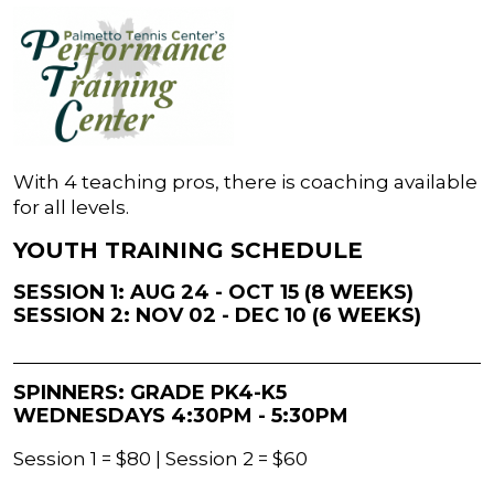
With 4 teaching pros, there is coaching available
for all levels.
YOUTH TRAINING SCHEDULE
SESSION 1: AUG 24 - OCT 15 (8 WEEKS)
SESSION 2: NOV 02 - DEC 10 (6 WEEKS)
SPINNERS: GRADE PK4-K5
WEDNESDAYS 4:30PM - 5:30PM
Session 1 = $80 | Session 2 = $60