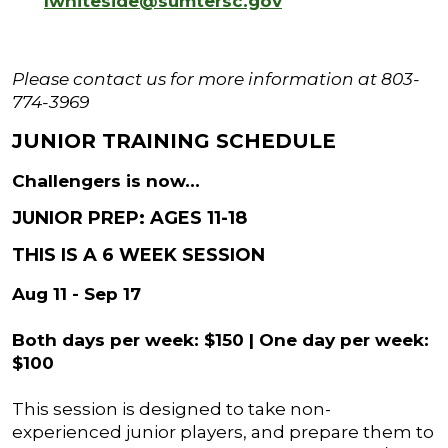
lwhiteside@sumtersc.gov
Please contact us for more information at 803-
774-3969
JUNIOR TRAINING SCHEDULE
Challengers is now...
JUNIOR PREP: AGES 11-18
THIS IS A 6 WEEK SESSION
Aug 11 - Sep 17
Both days per week: $150 | One day per week:
$100
This session is designed to take non-
experienced junior players, and prepare them to