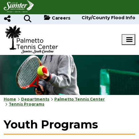
Skip to main content
City/County Flood Info
Careers
Home
Departments
Palmetto Tennis Center
Tennis Programs
Youth Programs