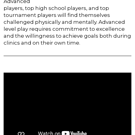
Advanced
players, top high school players, and top
tournament players will find themselves
challenged physically and mentally. Advanced
level play requires commitment to excellence
and the willingness to achieve goals both during
clinics and on their own time.