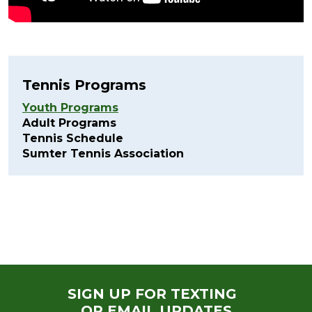
Tennis Programs
Youth Programs
Adult Programs
Tennis Schedule
Sumter Tennis Association
SIGN UP FOR TEXTING
OR EMAIL UPDATES