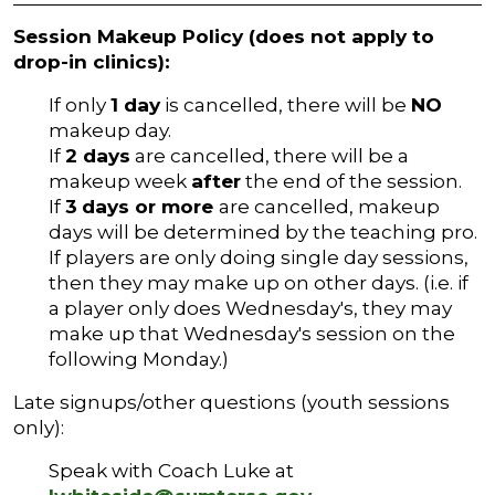
Session Makeup Policy (does not apply to
drop-in clinics):
If only
1 day
is cancelled, there will be
NO
makeup day.
If
2 days
are cancelled, there will be a
makeup week
after
the end of the session.
If
3
days or more
are cancelled, makeup
days will be determined by the teaching pro.
If players are only doing single day sessions,
then they may make up on other days. (i.e. if
a player only does Wednesday's, they may
make up that Wednesday's session on the
following Monday.)
Late signups/other questions (youth sessions
only):
Speak with Coach Luke at