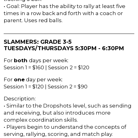
• Goal: Player has the ability to rally at least five
times in a row back and forth with a coach or
parent. Uses red balls.
SLAMMERS: GRADE 3-5
TUESDAYS/THURSDAYS 5:30PM - 6:30PM
For
both
days per week:
Session 1 = $160 | Session 2 = $120
For
one
day per week:
Session 1 = $120 | Session 2 = $90
Description:
• Similar to the Dropshots level, such as sending
and receiving, but also introduces more
complex coordination skills.
• Players begin to understand the concepts of
serving, rallying, scoring, and match play.