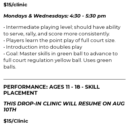
$15/clinic
Mondays & Wednesdays: 4:30 - 5:30 pm
• Intermediate playing level; should have ability
to serve, rally, and score more consistently.
• Players learn the point play of full court size.
• Introduction into doubles play
• Goal: Master skills in green ball to advance to
full court regulation yellow ball. Uses green
balls.
PERFORMANCE: AGES 11 - 18 - SKILL
PLACEMENT
THIS DROP-IN CLINIC WILL RESUME ON AUG
10TH
$15/Clinic