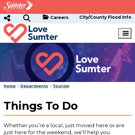
Skip to main content
City/County Flood Info
Careers
Home
Departments
Tourism
Things To Do
Whether you’re a local, just moved here or are
just here for the weekend, we’ll help you