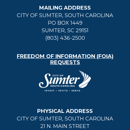
MAILING ADDRESS
CITY OF SUMTER, SOUTH CAROLINA
PO BOX 1449
SUMTER, SC 29151
(803) 436-2500
FREEDOM OF INFORMATION (FOIA)
REQUESTS
PHYSICAL ADDRESS
CITY OF SUMTER, SOUTH CAROLINA
21 N. MAIN STREET