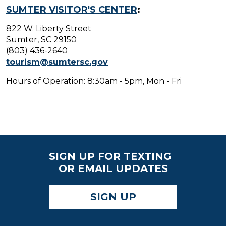
SUMTER VISITOR'S CENTER
:
822 W. Liberty Street
Sumter, SC 29150
(803) 436-2640
tourism@sumtersc.gov
Hours of Operation: 8:30am - 5pm, Mon - Fri
SIGN UP FOR TEXTING
OR EMAIL UPDATES
SIGN UP