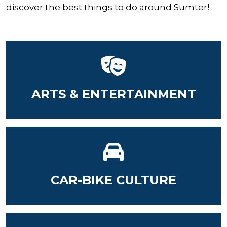
discover the best things to do around Sumter!
ARTS & ENTERTAINMENT
CAR-BIKE CULTURE