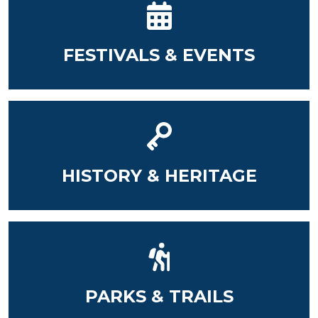
FESTIVALS & EVENTS
HISTORY & HERITAGE
PARKS & TRAILS