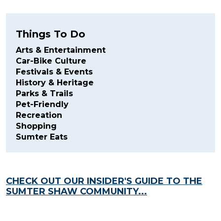
Things To Do
Arts & Entertainment
Car-Bike Culture
Festivals & Events
History & Heritage
Parks & Trails
Pet-Friendly
Recreation
Shopping
Sumter Eats
CHECK OUT OUR INSIDER'S GUIDE TO THE
SUMTER SHAW COMMUNITY...