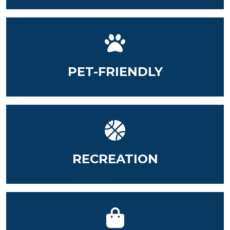
PET-FRIENDLY
RECREATION