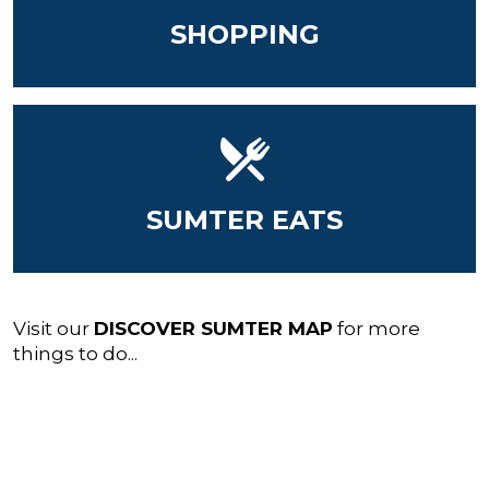
SHOPPING
SUMTER EATS
Visit our
DISCOVER SUMTER MAP
for more
things to do...