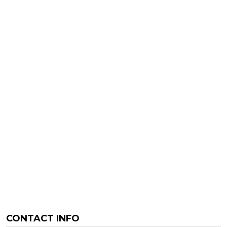
CONTACT INFO