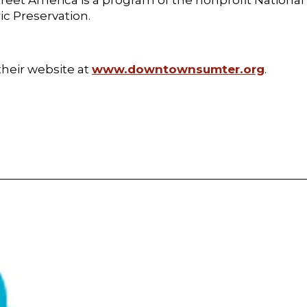
ric Preservation.
heir website at
www.downtownsumter.org
.