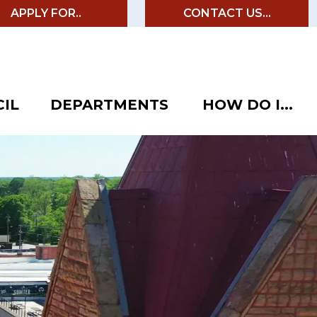
APPLY FOR..
CONTACT US...
IL
DEPARTMENTS
HOW DO I...