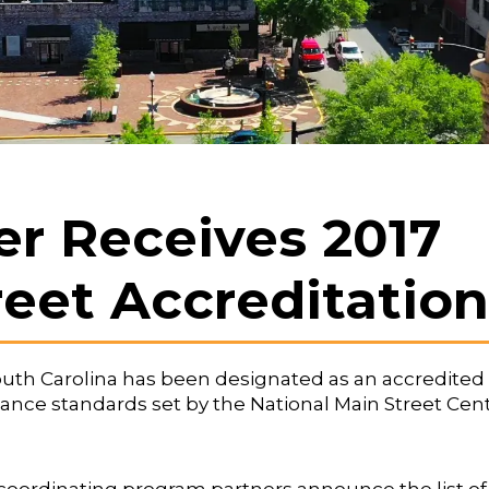
 Receives 2017
reet Accreditation
outh Carolina has been designated as an accredited
nce standards set by the National Main Street Cen
s coordinating program partners announce the list of