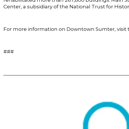
Center, a subsidiary of the National Trust for Histo
For more information on Downtown Sumter, visit t
###