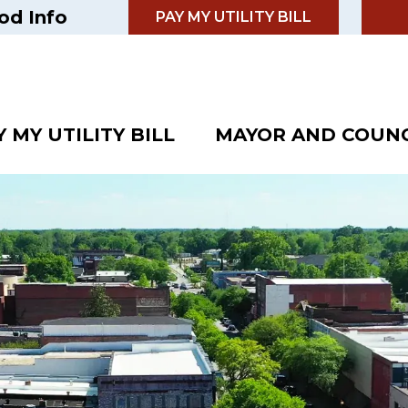
od Info
PAY MY UTILITY BILL
Y MY UTILITY BILL
MAYOR AND COUNC