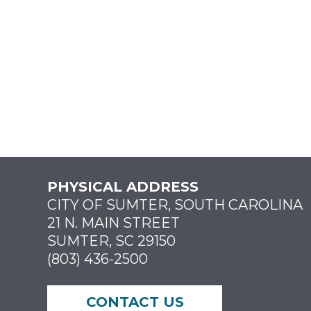
PHYSICAL ADDRESS
CITY OF SUMTER, SOUTH CAROLINA
21 N. MAIN STREET
SUMTER, SC 29150
(803) 436-2500
CONTACT US