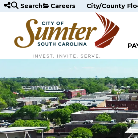
Skip to main content
Search
Careers
City/County Flo
PA