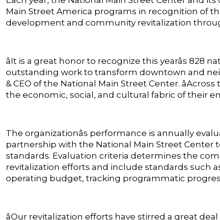
Main Street America programs in recognition of
development and community revitalization throu
âIt is a great honor to recognize this yearâs 828
outstanding work to transform downtown and neigh
& CEO of the National Main Street Center. âAcros
the economic, social, and cultural fabric of their e
The organizationâs performance is annually eval
partnership with the National Main Street Center 
standards. Evaluation criteria determines the co
revitalization efforts and include standards such a
operating budget, tracking programmatic progress 
âOur revitalization efforts have stirred a great deal