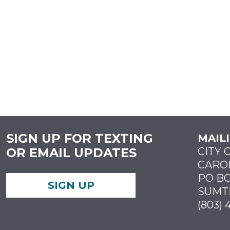
SIGN UP FOR TEXTING
MAIL
OR EMAIL UPDATES
CITY 
CARO
PO BO
SIGN UP
SUMTE
(803) 