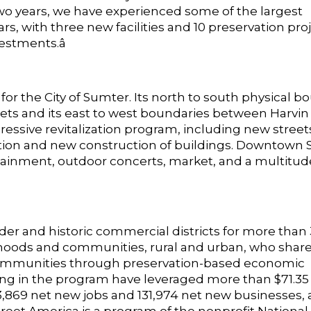
o years, we have experienced some of the largest
 with three new facilities and 10 preservation proj
estments.â
or the City of Sumter. Its north to south physical b
ets and its east to west boundaries between Harvin
ssive revitalization program, including new street
ation and new construction of buildings. Downtown
rtainment, outdoor concerts, market, and a multitu
der and historic commercial districts for more than 
orhoods and communities, rural and urban, who share
communities through preservation-based economic
g in the program have leveraged more than $71.35 b
,869 net new jobs and 131,974 net new businesses,
reet America is a program of the nonprofit National