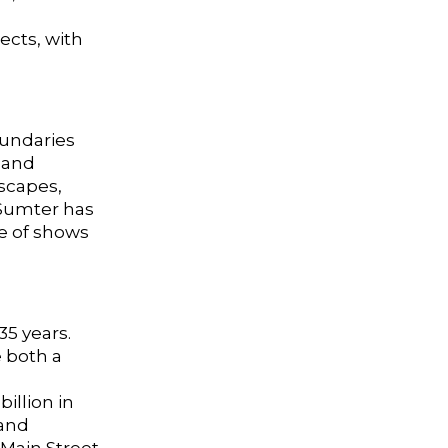
ects, with
oundaries
 and
scapes,
 Sumter has
de of shows
35 years.
 both a
illion in
 and
 Main Street