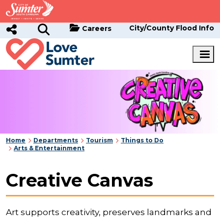
Skip to main content
City/County Flood Info
Careers
Home
Departments
Tourism
Things to Do
Arts & Entertainment
Creative Canvas
Art supports creativity, preserves landmarks and