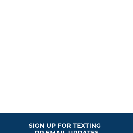
SIGN UP FOR TEXTING
OR EMAIL UPDATES