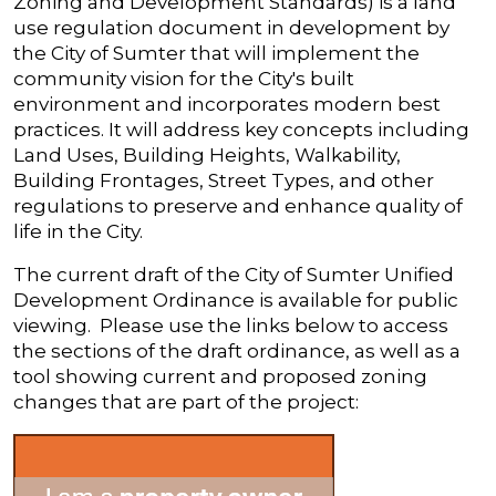
Zoning and Development Standards) is a land
use regulation document in development by
the City of Sumter that will implement the
community vision for the City's built
environment and incorporates modern best
practices. It will address key concepts including
Land Uses, Building Heights, Walkability,
Building Frontages, Street Types, and other
regulations to preserve and enhance quality of
life in the City.
The current draft of the City of Sumter Unified
Development Ordinance is available for public
viewing. Please use the links below to access
the sections of the draft ordinance, as well as a
tool showing current and proposed zoning
changes that are part of the project: