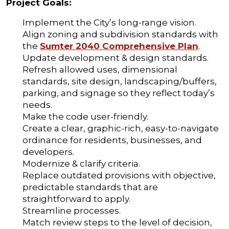
Project Goals:
Implement the City’s long-range vision.
Align zoning and subdivision standards with
the
Sumter 2040 Comprehensive Plan
.
Update development & design standards.
Refresh allowed uses, dimensional
standards, site design, landscaping/buffers,
parking, and signage so they reflect today’s
needs.
Make the code user-friendly.
Create a clear, graphic-rich, easy-to-navigate
ordinance for residents, businesses, and
developers.
Modernize & clarify criteria.
Replace outdated provisions with objective,
predictable standards that are
straightforward to apply.
Streamline processes.
Match review steps to the level of decision,