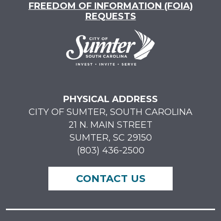
FREEDOM OF INFORMATION (FOIA)
REQUESTS
PHYSICAL ADDRESS
CITY OF SUMTER, SOUTH CAROLINA
21 N. MAIN STREET
SUMTER, SC 29150
(803) 436-2500
CONTACT US