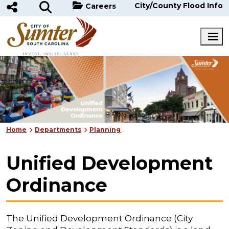
Skip to main content
City/County Flood Info
Careers
Home
Departments
Planning
Unified Development
Ordinance
The Unified Development Ordinance (City