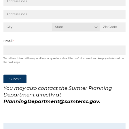
You may also contact the Sumter Planning
Department directly at
PlanningDepartment@sumtersc.gov
.