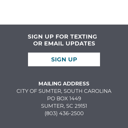
SIGN UP FOR TEXTING
OR EMAIL UPDATES
SIGN UP
MAILING ADDRESS
CITY OF SUMTER, SOUTH CAROLINA
PO BOX 1449
SUMTER, SC 29151
(803) 436-2500