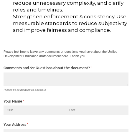
reduce unnecessary complexity, and clarify
roles and timelines.
Strengthen enforcement & consistency. Use
measurable standards to reduce subjectivity
and improve fairness and compliance.