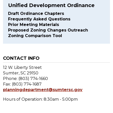
Unified Development Ordinance
Draft Ordinance Chapters
Frequently Asked Questions
Prior Meeting Materials
Proposed Zoning Changes Outreach
Zoning Comparison Tool
CONTACT INFO
12 W. Liberty Street
Sumter, SC 29150
Phone: (803) 774-1660
Fax: (803) 774-1687
planningdepartment@sumtersc.gov
Hours of Operation: 8:30am - 5:00pm