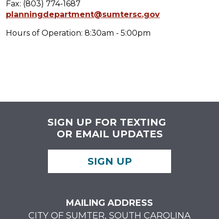
Fax: (803) 774-1687
planningdepartment@sumtersc.gov
Hours of Operation: 8:30am - 5:00pm
SIGN UP FOR TEXTING
OR EMAIL UPDATES
SIGN UP
MAILING ADDRESS
CITY OF SUMTER, SOUTH CAROLINA