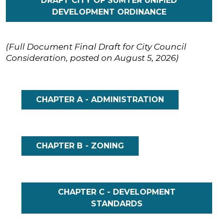
DRAFT CITY OF SUMTER UNIFIED
DEVELOPMENT ORDINANCE
(Full Document Final Draft for City Council
Consideration, posted on August 5, 2026)
CHAPTER A - ADMINISTRATION
CHAPTER B - ZONING
CHAPTER C - DEVELOPMENT
STANDARDS