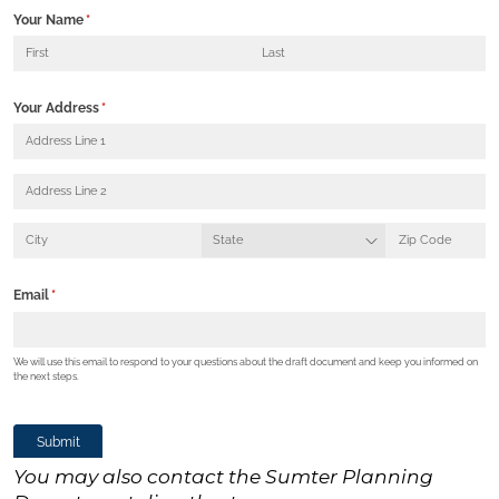
You may also contact the Sumter Planning