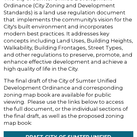
Ordinance (City Zoning and Development
Standards) is a land use regulation document
that implements the community's vision for the
City's built environment and incorporates
modern best practices. It addresses key
concepts including Land Uses, Building Heights,
Walkability, Building Frontages, Street Types,
and other regulations to preserve, promote, and
enhance effective development and achieve a
high quality of life in the City.
The final draft of the City of Sumter Unified
Development Ordinance and corresponding
zoning map book are available for public
viewing. Please use the links below to access
the full document, or the individual sections of
the final draft, as well as the proposed zoning
map book: