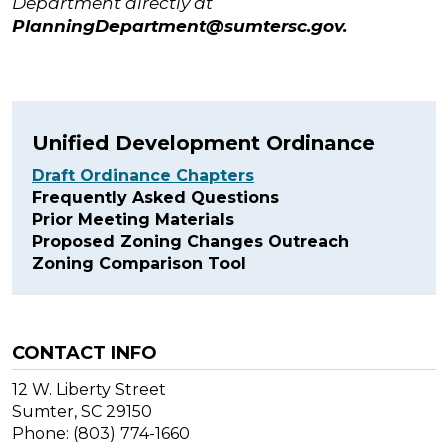
Department directly at
PlanningDepartment@sumtersc.gov
.
Unified Development Ordinance
Draft Ordinance Chapters
Frequently Asked Questions
Prior Meeting Materials
Proposed Zoning Changes Outreach
Zoning Comparison Tool
CONTACT INFO
12 W. Liberty Street
Sumter, SC 29150
Phone: (803) 774-1660