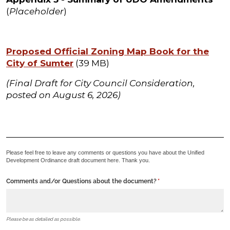
(
Placeholder
)
Proposed Official Zoning Map Book for the
City of Sumter
(39 MB)
(Final Draft for City Council Consideration,
posted on August 6, 2026)