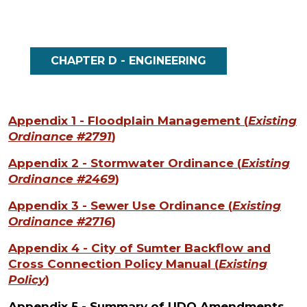
CHAPTER D - ENGINEERING
Appendix 1 - Floodplain Management
(
Existing
Ordinance #2791
)
Appendix 2 - Stormwater Ordinance
(
Existing
Ordinance #2469
)
Appendix 3 - Sewer Use Ordinance
(
Existing
Ordinance #2716
)
Appendix 4 - City of Sumter Backflow and
Cross Connection Policy Manual
(
Existing
Policy
)
Appendix 5 - Summary of UDO Amendments