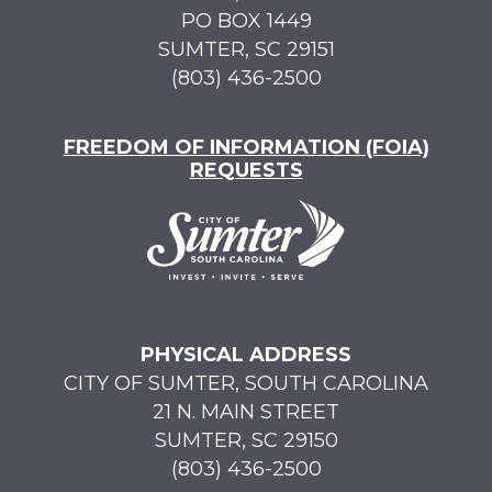
PO BOX 1449
SUMTER, SC 29151
(803) 436-2500
FREEDOM OF INFORMATION (FOIA)
REQUESTS
PHYSICAL ADDRESS
CITY OF SUMTER, SOUTH CAROLINA
21 N. MAIN STREET
SUMTER, SC 29150
(803) 436-2500