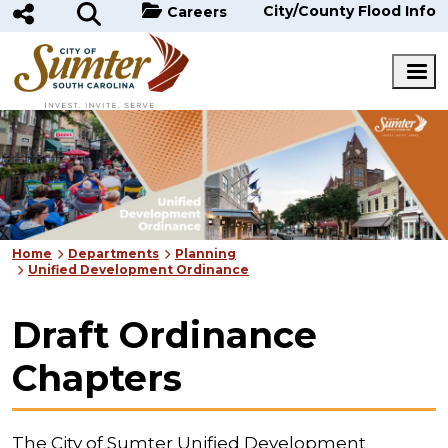
Skip to main content
City/County Flood Info
Careers
Home
Departments
Planning
Unified Development Ordinance
Draft Ordinance
Chapters
The City of Sumter Unified Development