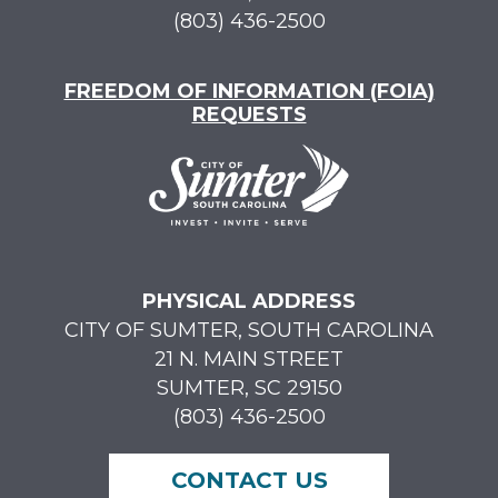
(803) 436-2500
FREEDOM OF INFORMATION (FOIA)
REQUESTS
PHYSICAL ADDRESS
CITY OF SUMTER, SOUTH CAROLINA
21 N. MAIN STREET
SUMTER, SC 29150
(803) 436-2500
CONTACT US