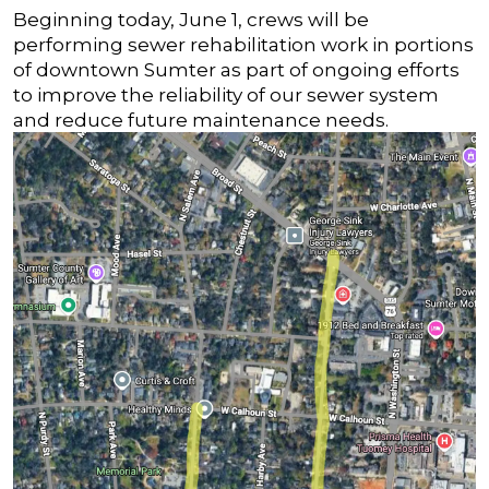
Beginning today, June 1, crews will be
performing sewer rehabilitation work in portions
of downtown Sumter as part of ongoing efforts
to improve the reliability of our sewer system
and reduce future maintenance needs.