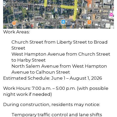
Work Areas:
Church Street from Liberty Street to Broad
Street
West Hampton Avenue from Church Street
to Harby Street
North Salem Avenue from West Hampton
Avenue to Calhoun Street
Estimated Schedule: June 1 – August 1, 2026
Work Hours: 7:00 a.m. – 5:00 p.m. (with possible
night work if needed)
During construction, residents may notice:
Temporary traffic control and lane shifts