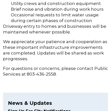
Utility crews and construction equipment
Brief noise and vibration during work hours
Occasional requests to limit water usage
during certain phases of construction
Driveway entry to homes and businesses will be
maintained whenever possible.
We appreciate your patience and cooperation as
these important infrastructure improvements
are completed. Updates will be shared as work
progresses.
For questions or concerns, please contact Public
Services at 803-436-2558.
News & Updates