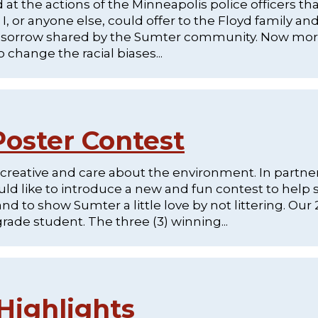
at the actions of the Minneapolis police officers th
I, or anyone else, could offer to the Floyd family an
 of sorrow shared by the Sumter community. Now mo
change the racial biases...
oster Contest
 creative and care about the environment. In partne
 like to introduce a new and fun contest to help 
to show Sumter a little love by not littering. Our
grade student. The three (3) winning...
Highlights