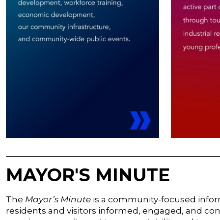
MAYOR'S MINUTE
The
Mayor’s Minute
is a community-focused inform
residents and visitors informed, engaged, and conn