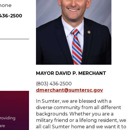
hone
 436-2500
MAYOR DAVID P. MERCHANT
(803) 436-2500
dmerchant@sumtersc.gov
In Sumter, we are blessed with a
diverse community from all different
backgrounds. Whether you are a
military friend or a lifelong resident, we
all call Sumter home and we want it to