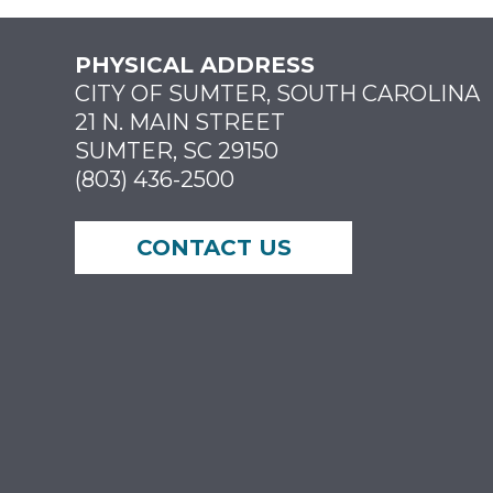
PHYSICAL ADDRESS
CITY OF SUMTER, SOUTH CAROLINA
21 N. MAIN STREET
SUMTER, SC 29150
(803) 436-2500
CONTACT US