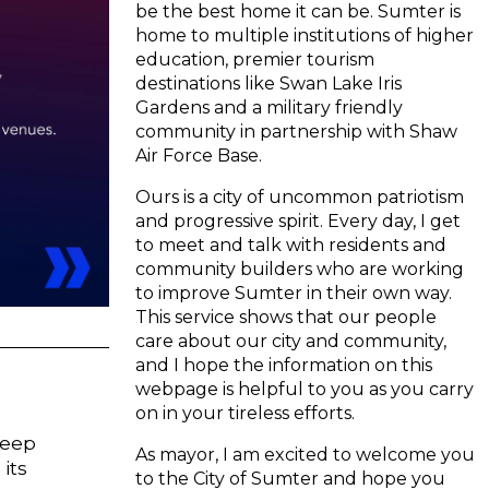
be the best home it can be. Sumter is
home to multiple institutions of higher
education, premier tourism
destinations like Swan Lake Iris
Gardens and a military friendly
community in partnership with Shaw
Air Force Base.
Ours is a city of uncommon patriotism
and progressive spirit. Every day, I get
to meet and talk with residents and
community builders who are working
to improve Sumter in their own way.
This service shows that our people
care about our city and community,
and I hope the information on this
webpage is helpful to you as you carry
on in your tireless efforts.
keep
As mayor, I am excited to welcome you
its
to the City of Sumter and hope you