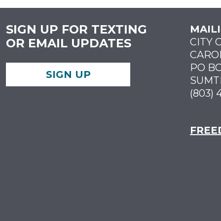
SIGN UP FOR TEXTING
MAIL
OR EMAIL UPDATES
CITY 
CARO
PO BO
SIGN UP
SUMTE
(803) 
FREE