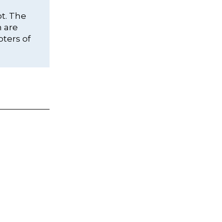
ot. The
h are
oters of