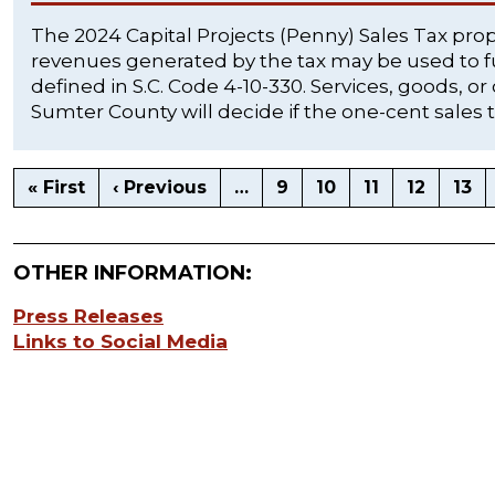
The 2024 Capital Projects (Penny) Sales Tax pro
revenues generated by the tax may be used to fu
defined in S.C. Code 4-10-330. Services, goods, or
Sumter County will decide if the one-cent sales t
« First
‹ Previous
…
9
10
11
12
13
OTHER INFORMATION:
Press Releases
Links to Social Media