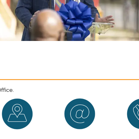
ffice.