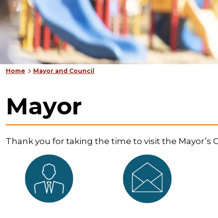
Home
Mayor and Council
Mayor
Thank you for taking the time to visit the Mayor’s O