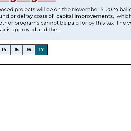
posed projects will be on the November 5, 2024 ball
nd or defray costs of "capital improvements," whic
 other programs cannot be paid for by this tax. The v
ax is approved and the...
14
15
16
17