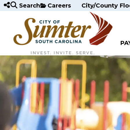
Skip to main content
Search
Careers
City/County Flo
PA