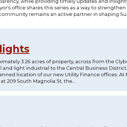
rency, while providing timely updates and insight
r's office shares this series as a way to strengthen
 community remains an active partner in shaping S
lights
mately 3.26 acres of property, across from the Cly
nd light industrial to the Central Business District.
anned location of our new Utility Finance offices. A
t 209 South Magnolia St, the...