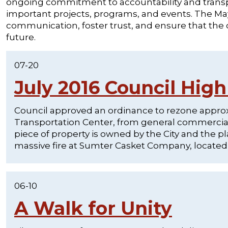
ongoing commitment to accountability and transpa
important projects, programs, and events. The Mayo
communication, foster trust, and ensure that the
future.
07-20
July 2016 Council High
Council approved an ordinance to rezone approxi
Transportation Center, from general commercial a
piece of property is owned by the City and the pl
massive fire at Sumter Casket Company, located a
06-10
A Walk for Unity