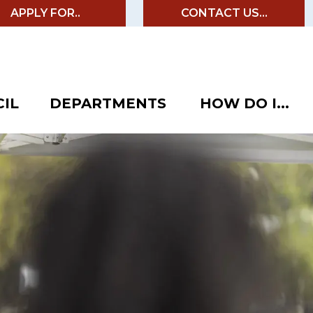
APPLY FOR..
CONTACT US...
IL
DEPARTMENTS
HOW DO I...