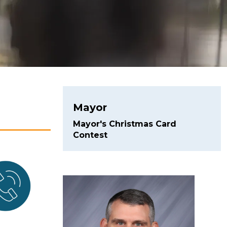
Mayor
Mayor's Christmas Card
Contest