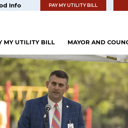
od Info
PAY MY UTILITY BILL
Y MY UTILITY BILL
MAYOR AND COUNC