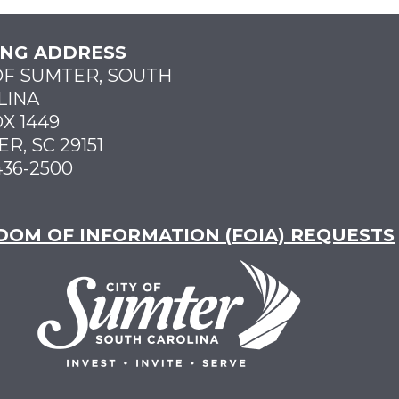
ING ADDRESS
OF SUMTER, SOUTH
LINA
X 1449
R, SC 29151
436-2500
DOM OF INFORMATION (FOIA) REQUESTS