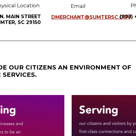
ysical Location
P
Email
 N. MAIN STREET
(803)
DMERCHANT@SUMTERSC.GOV
MTER, SC 29150
IDE OUR CITIZENS AN ENVIRONMENT OF
 SERVICES.