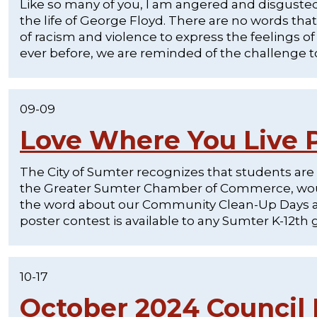
Like so many of you, I am angered and disgusted 
the life of George Floyd. There are no words that 
of racism and violence to express the feelings
ever before, we are reminded of the challenge to 
09-09
Love Where You Live P
The City of Sumter recognizes that students are
the Greater Sumter Chamber of Commerce, would
the word about our Community Clean-Up Days and 
poster contest is available to any Sumter K-12th 
10-17
October 2024 Council 