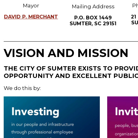
Mayor
Ph
Mailing Address
DAVID P. MERCHANT
21
P.O. BOX 1449
SU
SUMTER, SC 29151
VISION AND MISSION
THE CITY OF SUMTER EXISTS TO PROV
OPPORTUNITY AND EXCELLENT PUBLIC
We do this by: