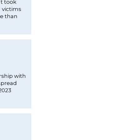
at took
d victims
re than
rship with
spread
 2023