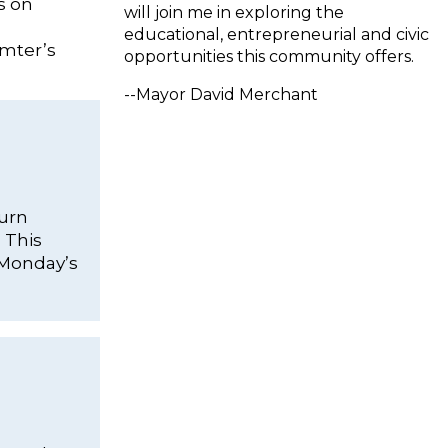
s on
will join me in exploring the
educational, entrepreneurial and civic
umter’s
opportunities this community offers.
--Mayor David Merchant
burn
 This
t Monday’s