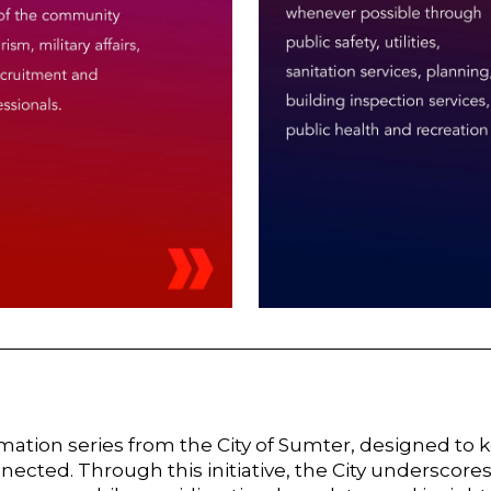
ation series from the City of Sumter, designed to 
ected. Through this initiative, the City underscores 