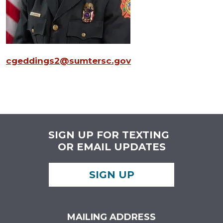
cgeddings2@sumtersc.gov
SIGN UP FOR TEXTING
OR EMAIL UPDATES
SIGN UP
MAILING ADDRESS