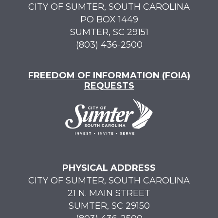
CITY OF SUMTER, SOUTH CAROLINA
PO BOX 1449
SUMTER, SC 29151
(803) 436-2500
FREEDOM OF INFORMATION (FOIA)
REQUESTS
PHYSICAL ADDRESS
CITY OF SUMTER, SOUTH CAROLINA
21 N. MAIN STREET
SUMTER, SC 29150