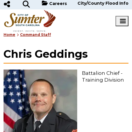
Skip to main content
City/County Flood Info
Careers
Home
Command Staff
Chris Geddings
Battalion Chief -
Training Division