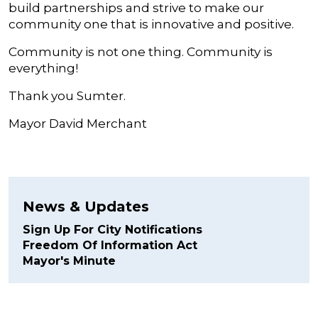
build partnerships and strive to make our
community one that is innovative and positive.
Community is not one thing. Community is
everything!
Thank you Sumter.
Mayor David Merchant
News & Updates
Sign Up For City Notifications
Freedom Of Information Act
Mayor's Minute