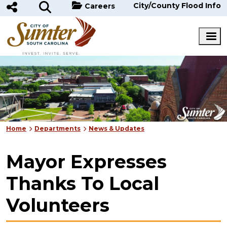
Skip to main content
City/County Flood Info
Careers
Home
Departments
News & Updates
Mayor Expresses
Thanks To Local
Volunteers