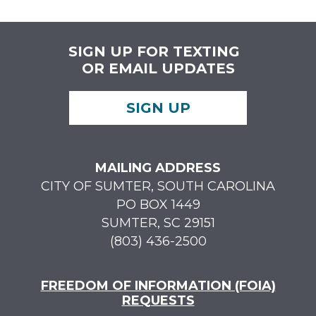
SIGN UP FOR TEXTING
OR EMAIL UPDATES
SIGN UP
MAILING ADDRESS
CITY OF SUMTER, SOUTH CAROLINA
PO BOX 1449
SUMTER, SC 29151
(803) 436-2500
FREEDOM OF INFORMATION (FOIA)
REQUESTS