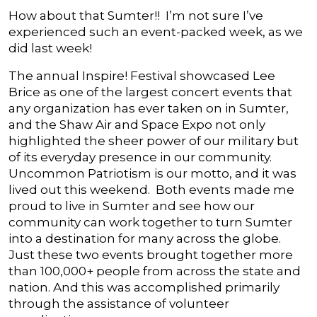
How about that Sumter!! I’m not sure I’ve
experienced such an event-packed week, as we
did last week!
The annual Inspire! Festival showcased Lee
Brice as one of the largest concert events that
any organization has ever taken on in Sumter,
and the Shaw Air and Space Expo not only
highlighted the sheer power of our military but
of its everyday presence in our community.
Uncommon Patriotism is our motto, and it was
lived out this weekend. Both events made me
proud to live in Sumter and see how our
community can work together to turn Sumter
into a destination for many across the globe.
Just these two events brought together more
than 100,000+ people from across the state and
nation. And this was accomplished primarily
through the assistance of volunteer