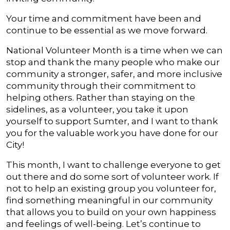
Your time and commitment have been and
continue to be essential as we move forward.
National Volunteer Month is a time when we can
stop and thank the many people who make our
community a stronger, safer, and more inclusive
community through their commitment to
helping others. Rather than staying on the
sidelines, as a volunteer, you take it upon
yourself to support Sumter, and I want to thank
you for the valuable work you have done for our
City!
This month, I want to challenge everyone to get
out there and do some sort of volunteer work. If
not to help an existing group you volunteer for,
find something meaningful in our community
that allows you to build on your own happiness
and feelings of well-being. Let’s continue to