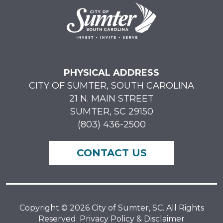
PHYSICAL ADDRESS
CITY OF SUMTER, SOUTH CAROLINA
21 N. MAIN STREET
SUMTER, SC 29150
(803) 436-2500
CONTACT US
Copyright © 2026 City of Sumter, SC. All Rights
Reserved. Privacy Policy & Disclaimer