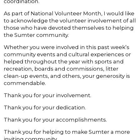
coordination.
As part of National Volunteer Month, I would like
to acknowledge the volunteer involvement of all
those who have devoted themselves to helping
the Sumter community.
Whether you were involved in this past week’s
community events and cultural experiences or
helped throughout the year with sports and
recreation, boards and commissions, litter
clean-up events, and others, your generosity is
commendable.
Thank you for your involvement.
Thank you for your dedication.
Thank you for your accomplishments.
Thank you for helping to make Sumter a more
inviting community.