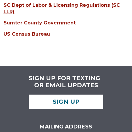
SC Dept of Labor & Licensing Regulations (SC
LLR)
Sumter County Government
US Census Bureau
SIGN UP FOR TEXTING
OR EMAIL UPDATES
SIGN UP
MAILING ADDRESS