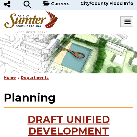
Skip to main content
City/County Flood Info
Careers
Home
Departments
Planning
DRAFT UNIFIED
DEVELOPMENT