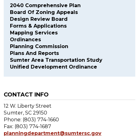
2040 Comprehensive Plan
Board Of Zoning Appeals
Design Review Board
Forms & Applications
Mapping Services
Ordinances
Planning Commission
Plans And Reports
Sumter Area Transportation Study
Unified Development Ordinance
CONTACT INFO
12 W. Liberty Street
Sumter, SC 29150
Phone: (803) 774-1660
Fax: (803) 774-1687
planningdepartment@sumtersc.gov