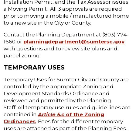
Installation Permit, and the Tax Assessor issues
a Moving Permit. All 3 approvals are required
prior to moving a mobile / manufactured home
to a new site in the City or County.
Contact the Planning Department at (803) 774-
1660 or
planningdepartment@sumtersc.gov
with questions and to review site plans and
parcel zoning.
TEMPORARY USES
Temporary Uses for Sumter City and County are
controlled by the appropriate Zoning and
Development Standards Ordinance and
reviewed and permitted by the Planning
Staff. All temporary use rules and guide lines are
contained in
Article 5.c
of the Zoning
Ordinances
. Fees for the different temporary
uses are attached as part of the Planning Fees.