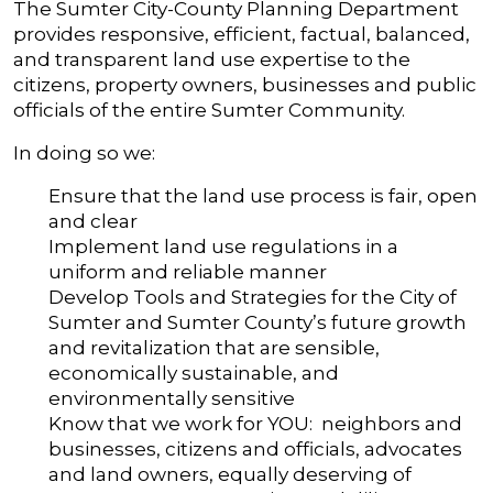
The Sumter City-County Planning Department
provides responsive, efficient, factual, balanced,
and transparent land use expertise to the
citizens, property owners, businesses and public
officials of the entire Sumter Community.
In doing so we:
Ensure that the land use process is fair, open
and clear
Implement land use regulations in a
uniform and reliable manner
Develop Tools and Strategies for the City of
Sumter and Sumter County’s future growth
and revitalization that are sensible,
economically sustainable, and
environmentally sensitive
Know that we work for YOU: neighbors and
businesses, citizens and officials, advocates
and land owners, equally deserving of