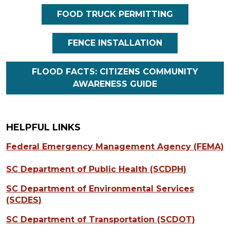
FOOD TRUCK PERMITTING
FENCE INSTALLATION
FLOOD FACTS: CITIZENS COMMUNITY
AWARENESS GUIDE
HELPFUL LINKS
Federal Emergency Management Agency (FEMA)
SC Department of Public Health (SCDPH)
SC Department of Environmental Services
(SCDES)
SC Department of Transportation (SCDOT)