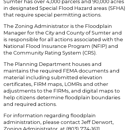
Sumter has over 4,000 parcels and 90,000 acres
in designated Special Flood Hazard areas (SFHA)
that require special permitting actions.
The Zoning Administrator is the Floodplain
Manager for the City and County of Sumter and
is responsible for all actions associated with the
National Flood Insurance Program (NFIP) and
the Community Rating System (CRS).
The Planning Department houses and
maintains the required FEMA documents and
material including submitted elevation
certificates, FIRM maps, LOMRs and other
adjustments to the FIRMs, and digital maps to
help citizens determine floodplain boundaries
and required actions.
For information regarding floodplain
administration, please contact Jeff Derwort,
Zoning Administrator, at (803) 774-1611.