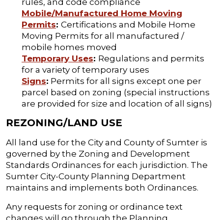
rules, and code compliance
Mobile/Manufactured Home Moving
Permits
:
Certifications and Mobile Home
Moving Permits for all manufactured /
mobile homes moved
Temporary Uses
:
Regulations and permits
for a variety of temporary uses
Signs
:
Permits for all signs except one per
parcel based on zoning (special instructions
are provided for size and location of all signs)
REZONING/LAND USE
All land use for the City and County of Sumter is
governed by the Zoning and Development
Standards Ordinances for each jurisdiction. The
Sumter City-County Planning Department
maintains and implements both Ordinances.
Any requests for zoning or ordinance text
changes will go through the Planning