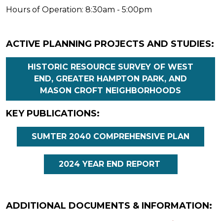
Hours of Operation: 8:30am - 5:00pm
ACTIVE PLANNING PROJECTS AND STUDIES:
HISTORIC RESOURCE SURVEY OF WEST
END, GREATER HAMPTON PARK, AND
MASON CROFT NEIGHBORHOODS
KEY PUBLICATIONS:
SUMTER 2040 COMPREHENSIVE PLAN
2024 YEAR END REPORT
ADDITIONAL DOCUMENTS & INFORMATION: