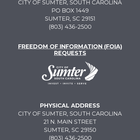
CITY OF SUMTER, SOUTH CAROLINA
PO BOX 1449
SUMTER, SC 29151
(803) 436-2500
FREEDOM OF INFORMATION (FOIA)
REQUESTS
PHYSICAL ADDRESS
CITY OF SUMTER, SOUTH CAROLINA
21 N. MAIN STREET
SUMTER, SC 29150
(803) 436-2500