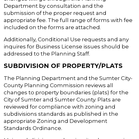
Department by consultation and the
submission of the proper request and
appropriate fee. The full range of forms with fee
included on the forms are attached.
Additionally, Conditional Use requests and any
inquires for Business License issues should be
addressed to the Planning Staff.
SUBDIVISION OF PROPERTY/PLATS
The Planning Department and the Sumter City-
County Planning Commission reviews all
changes to property boundaries (plats) for the
City of Sumter and Sumter County. Plats are
reviewed for compliance with zoning and
subdivisions standards as published in the
appropriate Zoning and Development
Standards Ordinance.