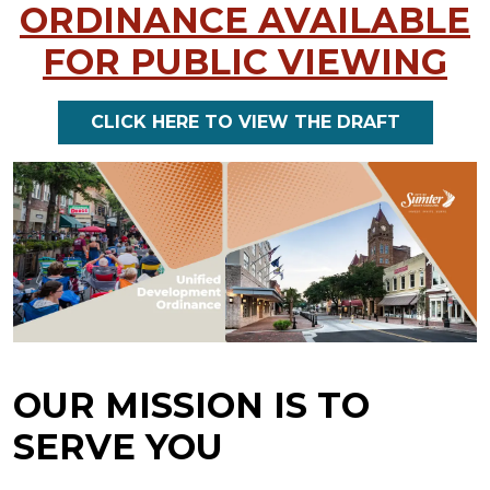
ORDINANCE AVAILABLE
FOR PUBLIC VIEWING
CLICK HERE TO VIEW THE DRAFT
OUR MISSION IS TO
SERVE YOU