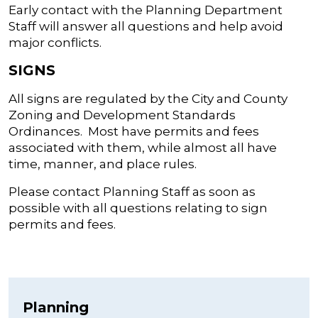
Early contact with the Planning Department
Staff will answer all questions and help avoid
major conflicts.
SIGNS
All signs are regulated by the City and County
Zoning and Development Standards
Ordinances. Most have permits and fees
associated with them, while almost all have
time, manner, and place rules.
Please contact Planning Staff as soon as
possible with all questions relating to sign
permits and fees.
Planning