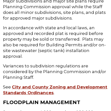
Major subdivisions and major site plans require
Planning Commission approval while the Staff
does all minor subdivisions, site plans, and plats
for approved major subdivisions.
In accordance with state and local laws, an
approved and recorded plat is required before
property may be sold or transferred. Plats may
also be required for Building Permits and/or on-
site wastewater (septic tank) installation
approval.
Variances to subdivision regulations are
considered by the Planning Commission and/or
Planning Staff.
See
City and County Zoning and Development
Standards Ordinances
.
FLOODPLAIN MANAGEMENT