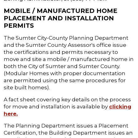
MOBILE / MANUFACTURED HOME
PLACEMENT AND INSTALLATION
PERMITS
The Sumter City-County Planning Department
and the Sumter County Assessor's office issue
the certifications and permits necessary to
move and site a mobile / manufactured home in
both the City of Sumter and Sumter County.
(Modular Homes with proper documentation
are permitted using the same procedures for
site built homes).
A fact sheet covering key details on the process
for move and installation is available by
clicking
here.
The Planning Department issues a Placement
Certification, the Building Department issues an