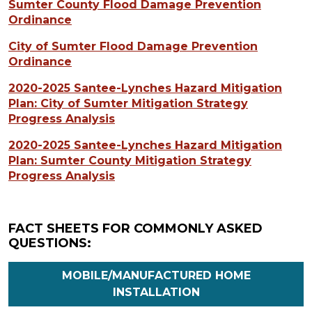
Sumter County Flood Damage Prevention
Ordinance
City of Sumter Flood Damage Prevention
Ordinance
2020-2025 Santee-Lynches Hazard Mitigation
Plan: City of Sumter Mitigation Strategy
Progress Analysis
2020-2025 Santee-Lynches Hazard Mitigation
Plan: Sumter County Mitigation Strategy
Progress Analysis
FACT SHEETS FOR COMMONLY ASKED
QUESTIONS:
MOBILE/MANUFACTURED HOME
INSTALLATION