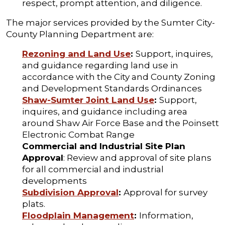
respect, prompt attention, and diligence.
The major services provided by the Sumter City-
County Planning Department are:
Rezoning and Land Use
:
Support, inquires,
and guidance regarding land use in
accordance with the City and County Zoning
and Development Standards Ordinances
Shaw-Sumter Joint Land Use
:
Support,
inquires, and guidance including area
around Shaw Air Force Base and the Poinsett
Electronic Combat Range
Commercial and Industrial Site Plan
Approval
: Review and approval of site plans
for all commercial and industrial
developments
Subdivision Approval
:
Approval for survey
plats.
Floodplain Management
:
Information,